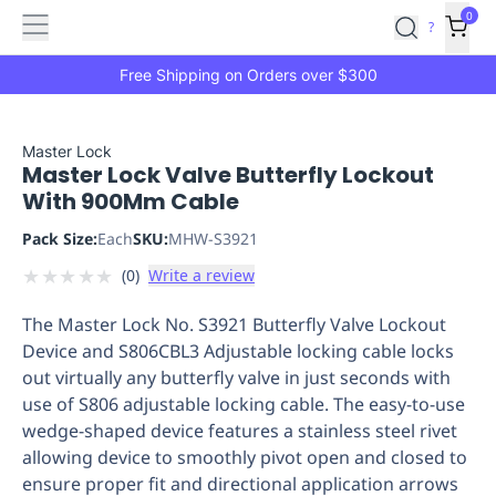
Features
Main
Features
How
0
SafetyCulture
?
It
menu
Marketplace
Works
Zero-
Free Shipping on Orders over $300
Click
Ordering
Approved
Catalog
Budget
Master Lock
Master Lock Valve Butterfly Lockout
Controls
One-
With 900Mm Cable
Click
Ordering
Manager
Pack Size:
Each
SKU:
MHW-S3921
Approvals
Shopping
★
★
★
★
★
(
0
)
Write a review
Lists
Payment
Integration
Reporting
The Master Lock No. S3921 Butterfly Valve Lockout
&
Device and S806CBL3 Adjustable locking cable locks
Analytics
Getting
out virtually any butterfly valve in just seconds with
Started
Industries
Industries
Construction
Manufacturing
Mi
use of S806 adjustable locking cable. The easy-to-use
&
wedge-shaped device features a stainless steel rivet
Logistics
Retail
Hospitality
First
allowing device to smoothly pivot open and closed to
Aid
ensure proper fit and directional application arrows
Replenishment
PPE