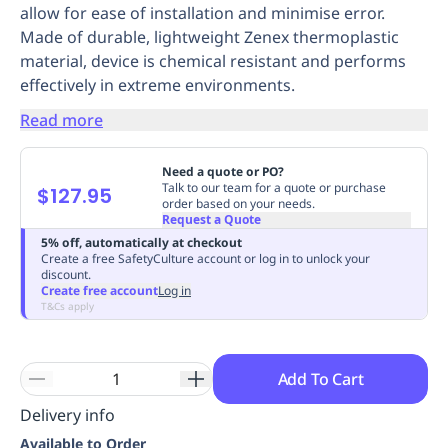
allow for ease of installation and minimise error.
Replenishment
MRO
Made of durable, lightweight Zenex thermoplastic
Replenishment
Enterprise
Clearance
Always
material, device is chemical resistant and performs
Available
effectively in extreme environments.
Read more
Need a quote or PO?
Talk to our team for a quote or purchase
$127.95
order based on your needs.
Request a Quote
5% off, automatically at checkout
Create a free SafetyCulture account or log in to unlock your
discount.
Create free account
Log in
T&Cs apply
Add To Cart
Delivery info
Available to Order