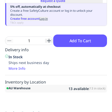
Request a Quote
Replenishment
MRO
5% off, automatically at checkout
Replenishment
Enterprise
Clearance
Always
Create a free SafetyCulture account or log in to unlock your
discount.
Available
Create free account
Log in
T&Cs apply
Add To Cart
Delivery info
In Stock
Ships next business day
More Info
Inventory by Location
AU Warehouse
13
available
(
13
in stock)