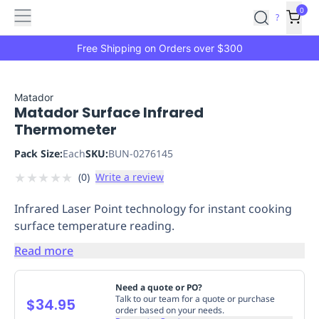
Features
Main
Features
How
0
SafetyCulture
?
It
menu
Marketplace
Works
Zero-
Free Shipping on Orders over $300
Click
Ordering
Approved
Catalog
Budget
Matador
Matador Surface Infrared
Controls
One-
Thermometer
Click
Ordering
Manager
Pack Size:
Each
SKU:
BUN-0276145
Approvals
Shopping
★
★
★
★
★
(
0
)
Write a review
Lists
Payment
Integration
Reporting
Infrared Laser Point technology for instant cooking
&
surface temperature reading.
Analytics
Getting
Started
Industries
Industries
Construction
Manufacturing
Mi
Read more
&
Logistics
Retail
Hospitality
First
Need a quote or PO?
Aid
Talk to our team for a quote or purchase
$34.95
order based on your needs.
Replenishment
PPE