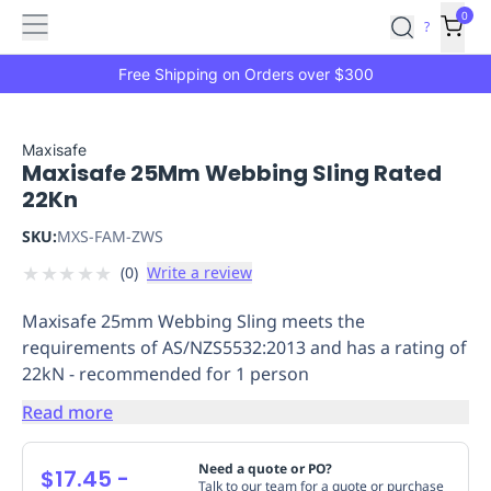
Features
Main
Features
How
0
SafetyCulture
?
It
menu
Marketplace
Works
Zero-
Free Shipping on Orders over $300
Click
Ordering
Approved
Catalog
Budget
Maxisafe
Maxisafe 25Mm Webbing Sling Rated
Controls
One-
22Kn
Click
Ordering
Manager
SKU:
MXS-FAM-ZWS
Approvals
Shopping
★
★
★
★
★
(
0
)
Write a review
Lists
Payment
Integration
Reporting
Maxisafe 25mm Webbing Sling meets the
&
requirements of AS/NZS5532:2013 and has a rating of
Analytics
Getting
22kN - recommended for 1 person
Started
Industries
Industries
Construction
Manufacturing
Mi
&
Read more
Logistics
Retail
Hospitality
First
Aid
Need a quote or PO?
$17.45
-
Replenishment
PPE
Talk to our team for a quote or purchase