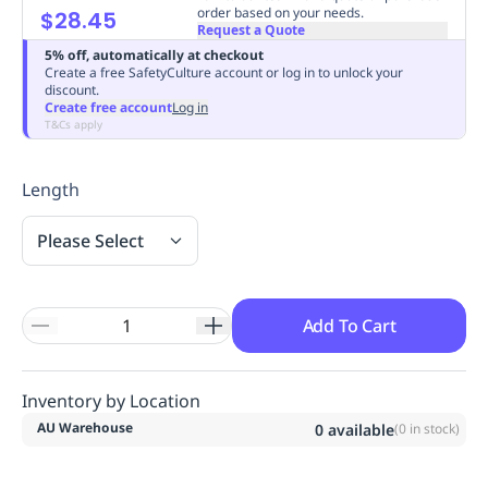
order based on your needs.
$28.45
Replenishment
MRO
Request a Quote
Replenishment
Enterprise
Clearance
Always
5% off, automatically at checkout
Available
Create a free SafetyCulture account or log in to unlock your
discount.
Create free account
Log in
T&Cs apply
Length
Please Select
Add To Cart
Inventory by Location
AU Warehouse
0
available
(
0
in stock)