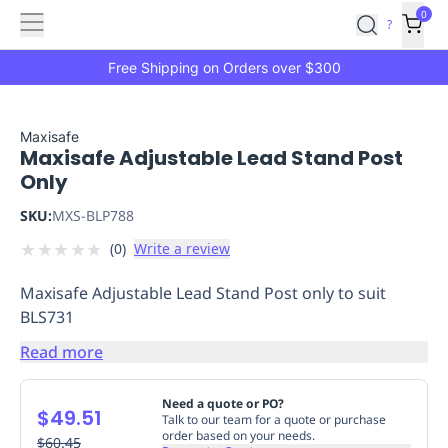
Features
Main
Features
How
0
SafetyCulture
?
It
menu
Marketplace
Works
Zero-
Free Shipping on Orders over $300
Click
Ordering
Approved
Catalog
Budget
Maxisafe
Maxisafe Adjustable Lead Stand Post
Controls
One-
Only
Click
Ordering
Manager
SKU:
MXS-BLP788
Approvals
Shopping
★
★
★
★
★
(
0
)
Write a review
Lists
Payment
Integration
Reporting
Maxisafe Adjustable Lead Stand Post only to suit
&
BLS731
Analytics
Getting
Started
Industries
Industries
Construction
Manufacturing
Mi
Read more
&
Logistics
Retail
Hospitality
First
Need a quote or PO?
$49.51
Aid
Talk to our team for a quote or purchase
order based on your needs.
Replenishment
$60.45
PPE