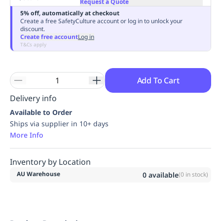
Request a Quote
Replenishment
MRO
5% off, automatically at checkout
Replenishment
Enterprise
Clearance
Always
Create a free SafetyCulture account or log in to unlock your
discount.
Available
Create free account
Log in
T&Cs apply
Add To Cart
Delivery info
Available to Order
Ships via supplier in 10+ days
More Info
Inventory by Location
AU Warehouse
0
available
(
0
in stock)