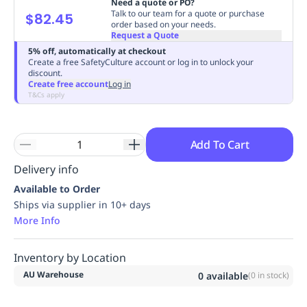
Need a quote or PO?
Replenishment
MRO
Talk to our team for a quote or purchase
$82.45
order based on your needs.
Replenishment
Enterprise
Clearance
Always
Request a Quote
Available
5% off, automatically at checkout
Create a free SafetyCulture account or log in to unlock your
discount.
Create free account
Log in
T&Cs apply
Add To Cart
Delivery info
Available to Order
Ships via supplier in 10+ days
More Info
Inventory by Location
AU Warehouse
0
available
(
0
in stock)