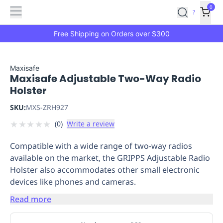
Features
Main
Features
How
0
SafetyCulture
?
It
menu
Marketplace
Works
Zero-
Free Shipping on Orders over $300
Click
Ordering
Approved
Catalog
Budget
Maxisafe
Maxisafe Adjustable Two-Way Radio
Controls
One-
Holster
Click
Ordering
Manager
SKU:
MXS-ZRH927
Approvals
Shopping
★
★
★
★
★
(
0
)
Write a review
Lists
Payment
Integration
Reporting
Compatible with a wide range of two-way radios
&
available on the market, the GRIPPS Adjustable Radio
Analytics
Getting
Holster also accommodates other small electronic
Started
Industries
Industries
Construction
Manufacturing
Mi
devices like phones and cameras.
&
Logistics
Retail
Hospitality
First
Read more
Aid
Replenishment
PPE