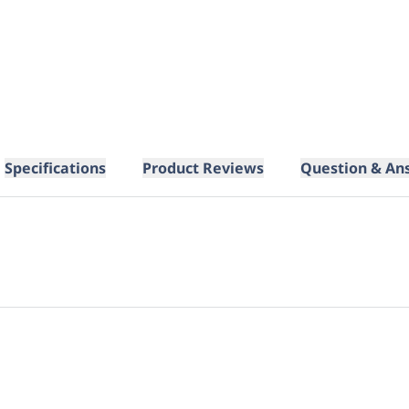
Specifications
Product Reviews
Question & An