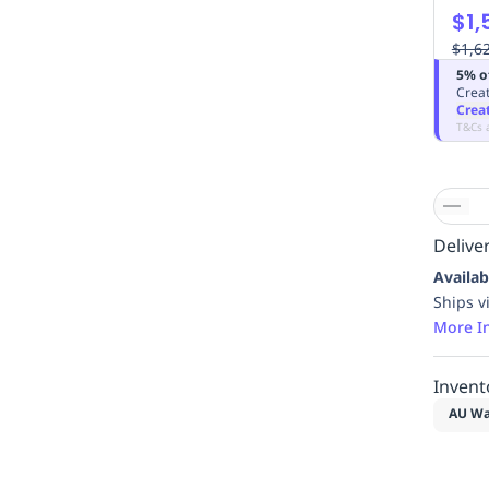
$1,
$1,6
5% o
Creat
Crea
T&Cs 
Deliver
Availab
Ships v
More I
Invent
AU Wa