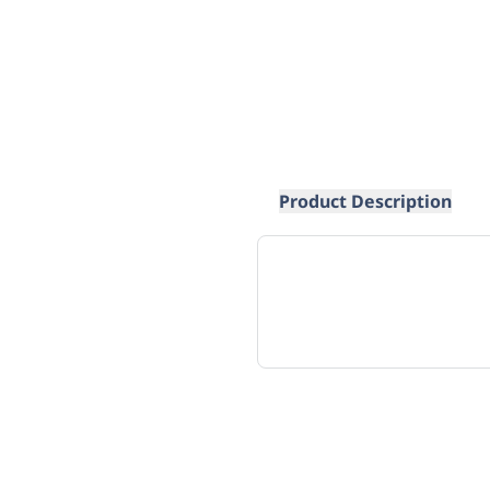
Product Description