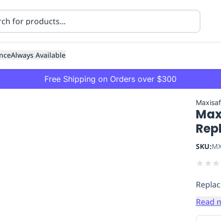
nce
Always Available
Free Shipping on Orders over $300
Maxisa
Maxi
Rep
SKU:
MX
★
★
★
ning
Healthcare
Transport
Replac
Read 