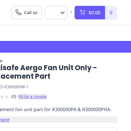
$0.00
0
Call us
?
fe
safe Aergo Fan Unit Only -
lacement Part
S-R300000W-1
★
★
(
0
)
Write a review
ement fan unit part for R300000PA & R300000PHA.
more