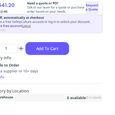
Need a quote or PO?
541.20
Request
Talk to our team for a quote or purchase
a Quote
22.45
order based on your needs.
ff, automatically at checkout
e a free SafetyCulture account or log in to unlock your discount.
te free account
Log in
apply
Add To Cart
y info
le to Order
ia supplier in 10+ days
nfo
ory by Location
rehouse
0
available
(
0
in stock)