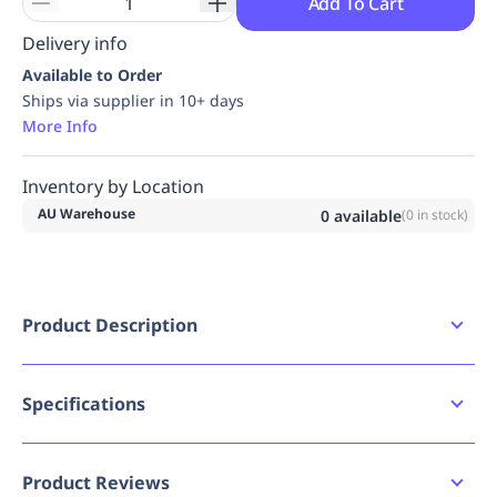
Add To Cart
Delivery info
Available to Order
Ships via supplier in 10+ days
More Info
Inventory by Location
AU Warehouse
0
available
(
0
in stock)
Product Description
Certified to AS/NZS 1716:2012 for Respiratory
protective devices
Lightweight and ergonomic respirator -
Specifications
Innovated CleanAIR AerGO
CleanAIR AerGO is a universal powered air
Bad image URL count
0
purifying respirator designed for personal
Product Reviews
respiratory protection in dusty industrial