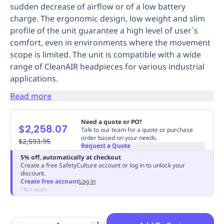
sudden decrease of airflow or of a low battery
Replenishment
MRO
charge. The ergonomic design, low weight and slim
Replenishment
Enterprise
Clearance
Always
profile of the unit guarantee a high level of user´s
Available
comfort, even in environments where the movement
scope is limited. The unit is compatible with a wide
range of CleanAIR headpieces for various industrial
applications.
Read more
Need a quote or PO?
$2,258.07
Talk to our team for a quote or purchase
order based on your needs.
$2,593.95
Request a Quote
5% off, automatically at checkout
Create a free SafetyCulture account or log in to unlock your
discount.
Create free account
Log in
T&Cs apply