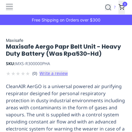
Features
Main
Features
How
0
SafetyCulture
?
It
menu
Marketplace
Works
Zero-
Free Shipping on Orders over $300
Click
Ordering
Approved
Catalog
Budget
Maxisafe
Maxisafe Aergo Papr Belt Unit - Heavy
Controls
One-
Duty Battery (Was Rpa530-Hd)
Click
Ordering
Manager
SKU:
MXS-R300000PHA
Approvals
Shopping
★
★
★
★
★
(
0
)
Write a review
Lists
Payment
Integration
Reporting
CleanAIR AerGO is a universal powered air purifying
&
respirator designed for personal respiratory
Analytics
Getting
protection in dusty industrial environments including
Started
Industries
Industries
Construction
Manufacturing
Mi
areas with contaminants in the form of gases and
&
vapours. The unit is supplied with a control system
Logistics
Retail
Hospitality
First
providing constant air flow and with an advanced
Aid
electronic system for warning the wearer in case of a
Replenishment
PPE