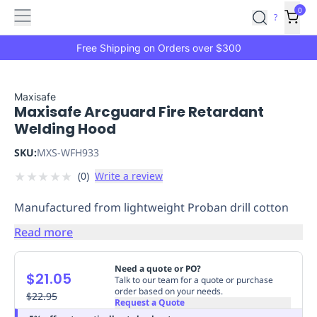
Features
Main
Features
How
0
SafetyCulture
?
It
menu
Marketplace
Works
Zero-
Free Shipping on Orders over $300
Click
Ordering
Approved
Catalog
Budget
Maxisafe
Maxisafe Arcguard Fire Retardant
Controls
One-
Welding Hood
Click
Ordering
Manager
SKU:
MXS-WFH933
Approvals
Shopping
★
★
★
★
★
(
0
)
Write a review
Lists
Payment
Integration
Reporting
Manufactured from lightweight Proban drill cotton
&
Analytics
Getting
Read more
Started
Industries
Industries
Construction
Manufacturing
Mi
&
Need a quote or PO?
$21.05
Logistics
Retail
Hospitality
First
Talk to our team for a quote or purchase
order based on your needs.
Aid
$22.95
Request a Quote
Replenishment
PPE