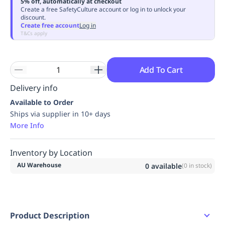
5% off, automatically at checkout
Replenishment
MRO
Create a free SafetyCulture account or log in to unlock your
discount.
Replenishment
Enterprise
Clearance
Always
Create free account
Log in
Available
T&Cs apply
Add To Cart
Delivery info
Available to Order
Ships via supplier in 10+ days
More Info
Inventory by Location
AU Warehouse
0
available
(
0
in stock)
Product Description