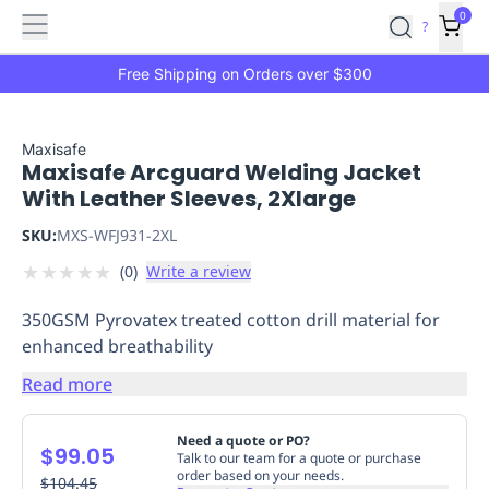
Features
Main
Features
How
0
SafetyCulture
?
It
menu
Marketplace
Works
Zero-
Free Shipping on Orders over $300
Click
Ordering
Approved
Catalog
Budget
Maxisafe
Maxisafe Arcguard Welding Jacket
Controls
One-
With Leather Sleeves, 2Xlarge
Click
Ordering
Manager
SKU:
MXS-WFJ931-2XL
Approvals
Shopping
★
★
★
★
★
(
0
)
Write a review
Lists
Payment
Integration
Reporting
350GSM Pyrovatex treated cotton drill material for
&
enhanced breathability
Analytics
Getting
Started
Industries
Industries
Construction
Manufacturing
Mi
Read more
&
Logistics
Retail
Hospitality
First
Need a quote or PO?
$99.05
Aid
Talk to our team for a quote or purchase
order based on your needs.
Replenishment
$104.45
PPE