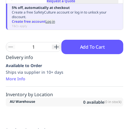
Request a Quote
Replenishment
MRO
5% off, automatically at checkout
Replenishment
Enterprise
Clearance
Always
Create a free SafetyCulture account or log in to unlock your
discount.
Available
Create free account
Log in
T&Cs apply
Add To Cart
Delivery info
Available to Order
Ships via supplier in 10+ days
More Info
Inventory by Location
AU Warehouse
0
available
(
0
in stock)