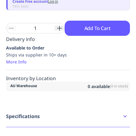
Create free account
Log in
Replenishment
MRO
T&Cs apply
Replenishment
Enterprise
Clearance
Always
Available
Add To Cart
Delivery info
Available to Order
Ships via supplier in 10+ days
More Info
Inventory by Location
AU Warehouse
0
available
(
0
in stock)
Specifications
Brand
Maxisafe