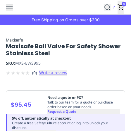
Features
Main
Features
How
0
SafetyCulture
?
It
menu
Marketplace
Works
Zero-
Free Shipping on Orders over $300
Click
Ordering
Approved
Catalog
Budget
Maxisafe
Maxisafe Ball Valve For Safety Shower
Controls
One-
Stainless Steel
Click
Ordering
Manager
SKU:
MXS-EWS995
Approvals
Shopping
★
★
★
★
★
(
0
)
Write a review
Lists
Payment
Integration
Reporting
&
Analytics
Getting
Need a quote or PO?
Started
Industries
Industries
Construction
Manufacturing
Mi
Talk to our team for a quote or purchase
$95.45
order based on your needs.
&
Request a Quote
Logistics
Retail
Hospitality
First
5% off, automatically at checkout
Aid
Create a free SafetyCulture account or log in to unlock your
discount.
Replenishment
PPE