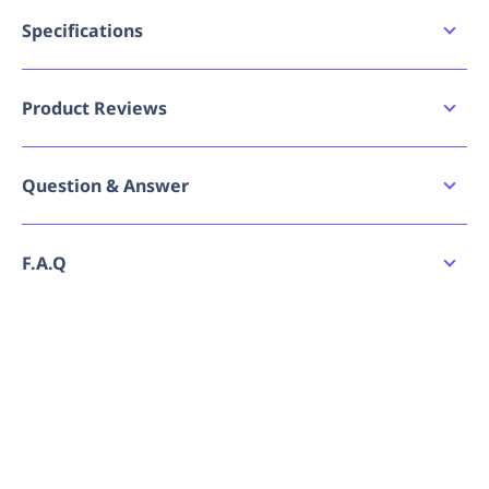
Blue PVC triangle bunting flags
Double sewn for strength
Specifications
30 metre high strength nylon rope
Brand
45 flags per length
Maxisafe
Ideal for crowd control, zoning etc.
Product Reviews
GTIN
9341993008767
Applications
Mining
Write a review
Question & Answer
MPN
Construction
BBF707
Civil work
Surveying
Ask a question
No reviews have been submitted yet. Be the
F.A.Q
Demolition
first to share your experience!
Events
Disaster
How do I place an order for Maxisafe Blue
No questions have been asked yet. Be the first
Forestry
Bunting Flag Line - 30M?
to ask a question!
Can I order Maxisafe Blue Bunting Flag Line -
30M in bulk or request a quote?
Is Maxisafe Blue Bunting Flag Line - 30M always