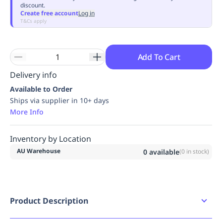
discount.
Replenishment
MRO
Create free account
Log in
Replenishment
Enterprise
Clearance
Always
T&Cs apply
Available
Add To Cart
Delivery info
Available to Order
Ships via supplier in 10+ days
More Info
Inventory by Location
AU Warehouse
0
available
(
0
in stock)
Product Description
Product Features