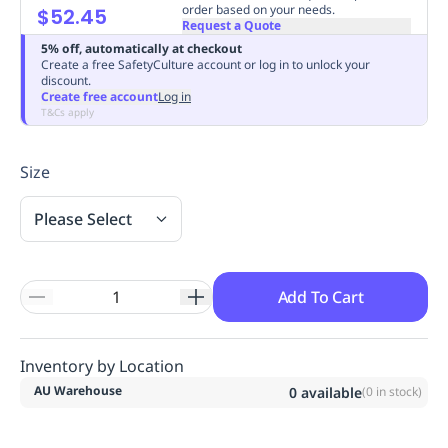
order based on your needs.
$52.45
Replenishment
MRO
Request a Quote
Replenishment
Enterprise
Clearance
Always
5% off, automatically at checkout
Create a free SafetyCulture account or log in to unlock your
Available
discount.
Create free account
Log in
T&Cs apply
Size
Please Select
Add To Cart
Inventory by Location
AU Warehouse
0
available
(
0
in stock)