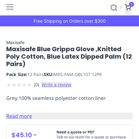
Features
Main
Features
How
0
SafetyCulture
?
It
menu
Marketplace
Works
Zero-
Free Shipping on Orders over $300
Click
Ordering
Approved
Catalog
Budget
Maxisafe
Maxisafe Blue Grippa Glove ,Knitted
Controls
One-
Poly Cotton, Blue Latex Dipped Palm (12
Click
Pairs)
Ordering
Manager
Approvals
Shopping
Pack Size:
12 Pairs
SKU:
MXS-FAM-GBL107-12PK
Lists
Payment
★
★
★
★
★
(
0
)
Write a review
Integration
Reporting
&
Grey 100% seamless polyester cotton liner
Analytics
Getting
Started
Industries
Industries
Construction
Manufacturing
Mi
&
Read more
Logistics
Retail
Hospitality
First
Aid
Need a quote or PO?
$45.10
-
Talk to our team for a quote or purchase
Replenishment
PPE