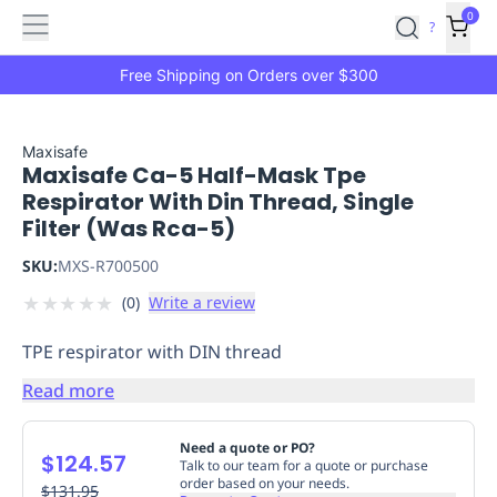
Features
Main
Features
How
0
SafetyCulture
?
It
menu
Marketplace
Works
Zero-
Free Shipping on Orders over $300
Click
Ordering
Approved
Catalog
Budget
Maxisafe
Maxisafe Ca-5 Half-Mask Tpe
Controls
One-
Respirator With Din Thread, Single
Click
Filter (Was Rca-5)
Ordering
Manager
Approvals
Shopping
SKU:
MXS-R700500
Lists
Payment
★
★
★
★
★
(
0
)
Write a review
Integration
Reporting
&
TPE respirator with DIN thread
Analytics
Getting
Started
Industries
Industries
Construction
Manufacturing
Mi
Read more
&
Logistics
Retail
Hospitality
First
Need a quote or PO?
$124.57
Aid
Talk to our team for a quote or purchase
order based on your needs.
Replenishment
$131.95
PPE