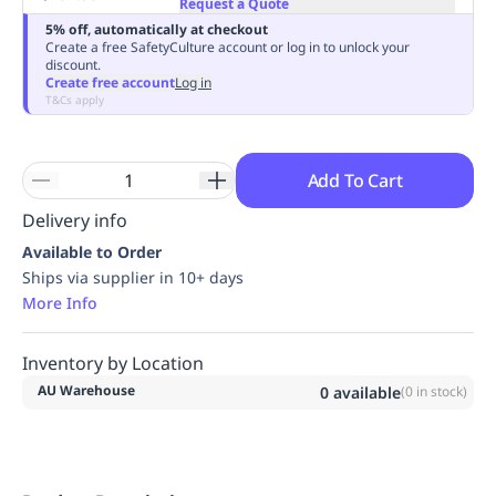
Request a Quote
Replenishment
MRO
5% off, automatically at checkout
Replenishment
Enterprise
Clearance
Always
Create a free SafetyCulture account or log in to unlock your
discount.
Available
Create free account
Log in
T&Cs apply
Add To Cart
Delivery info
Available to Order
Ships via supplier in 10+ days
More Info
Inventory by Location
AU Warehouse
0
available
(
0
in stock)