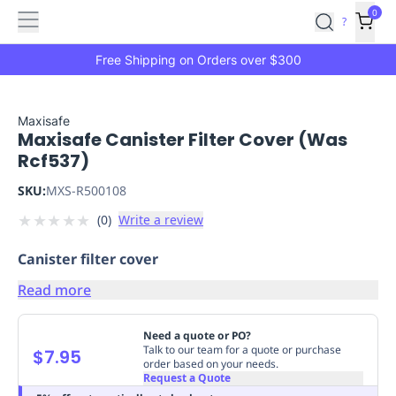
Features
Main
Features
How
0
SafetyCulture
?
It
menu
Marketplace
Works
Zero-
Free Shipping on Orders over $300
Click
Ordering
Approved
Catalog
Budget
Maxisafe
Maxisafe Canister Filter Cover (Was
Controls
One-
Rcf537)
Click
Ordering
Manager
SKU:
MXS-R500108
Approvals
Shopping
★
★
★
★
★
(
0
)
Write a review
Lists
Payment
Integration
Reporting
Canister filter cover
&
Analytics
Getting
Read more
Started
Industries
Industries
Construction
Manufacturing
Mi
&
Need a quote or PO?
Logistics
Retail
Hospitality
First
Talk to our team for a quote or purchase
$7.95
order based on your needs.
Aid
Request a Quote
Replenishment
PPE