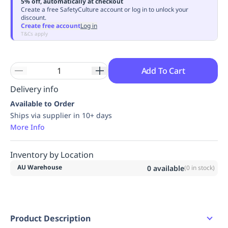
5% off, automatically at checkout
Replenishment
MRO
Create a free SafetyCulture account or log in to unlock your
discount.
Replenishment
Enterprise
Clearance
Always
Create free account
Log in
Available
T&Cs apply
Add To Cart
Delivery info
Available to Order
Ships via supplier in 10+ days
More Info
Inventory by Location
AU Warehouse
0
available
(
0
in stock)
Product Description