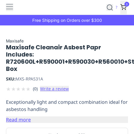
Features
Main
Features
How
0
SafetyCulture
?
It
menu
Marketplace
Works
Zero-
Free Shipping on Orders over $300
Click
Ordering
Approved
Catalog
Budget
Maxisafe
Maxisafe Cleanair Asbest Papr
Controls
One-
Includes:
Click
R720600L+R590001+R590030+R560010+S
Ordering
Manager
Box
Approvals
Shopping
Lists
Payment
SKU:
MXS-RPA531A
Integration
Reporting
★
★
★
★
★
(
0
)
Write a review
&
Analytics
Getting
Exceptionally light and compact combination ideal for
Started
Industries
Industries
Construction
Manufacturing
Mi
asbestos handling
&
Logistics
Retail
Hospitality
First
Read more
Aid
Replenishment
PPE