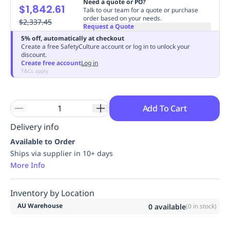
Need a quote or PO?
$1,842.61
Replenishment
MRO
Talk to our team for a quote or purchase
order based on your needs.
Replenishment
$2,337.45
Enterprise
Clearance
Always
Request a Quote
Available
5% off, automatically at checkout
Create a free SafetyCulture account or log in to unlock your
discount.
Create free account
Log in
T&Cs apply
Add To Cart
Delivery info
Available to Order
Ships via supplier in 10+ days
More Info
Inventory by Location
AU Warehouse
0
available
(
0
in stock)