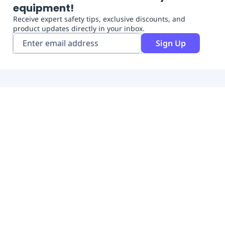
equipment!
Receive expert safety tips, exclusive discounts, and
product updates directly in your inbox.
Sign Up
Free Shipping
Free shipping on orders over $300
Easy payments
Free tools to manage your team
Top brands
The biggest range of brands
Shop