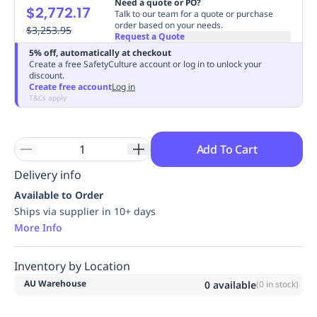
Need a quote or PO?
$2,772.17
Replenishment
MRO
Talk to our team for a quote or purchase
order based on your needs.
Replenishment
$3,253.95
Enterprise
Clearance
Always
Request a Quote
Available
5% off, automatically at checkout
Create a free SafetyCulture account or log in to unlock your
discount.
Create free account
Log in
T&Cs apply
Add To Cart
Delivery info
Available to Order
Ships via supplier in 10+ days
More Info
Inventory by Location
AU Warehouse
0
available
(
0
in stock)