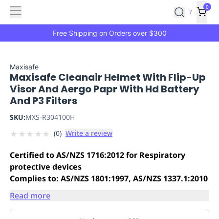
Features
Main
Features
How
0
SafetyCulture
?
It
menu
Marketplace
Works
Zero-
Free Shipping on Orders over $300
Click
Ordering
Approved
Catalog
Budget
Maxisafe
Maxisafe Cleanair Helmet With Flip-Up
Controls
One-
Visor And Aergo Papr With Hd Battery
Click
And P3 Filters
Ordering
Manager
Approvals
Shopping
SKU:
MXS-R304100H
Lists
Payment
★
★
★
★
★
(
0
)
Write a review
Integration
Reporting
&
Certified to AS/NZS 1716:2012 for Respiratory
Analytics
Getting
protective devices
Started
Industries
Industries
Construction
Manufacturing
Mi
Complies to: AS/NZS 1801:1997, AS/NZS 1337.1:2010
&
Logistics
Retail
Hospitality
First
Read more
Aid
Replenishment
PPE