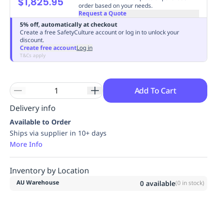
$1,825.95
order based on your needs.
Replenishment
MRO
Request a Quote
Replenishment
Enterprise
Clearance
Always
5% off, automatically at checkout
Available
Create a free SafetyCulture account or log in to unlock your
discount.
Create free account
Log in
T&Cs apply
Add To Cart
Delivery info
Available to Order
Ships via supplier in 10+ days
More Info
Inventory by Location
AU Warehouse
0
available
(
0
in stock)