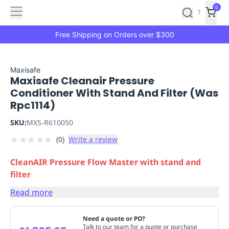
Features
Main
Features
How
0
SafetyCulture
?
It
menu
Marketplace
Works
Zero-
Free Shipping on Orders over $300
Click
Ordering
Approved
Catalog
Budget
Maxisafe
Maxisafe Cleanair Pressure
Controls
One-
Conditioner With Stand And Filter (Was
Click
Rpc1114)
Ordering
Manager
Approvals
Shopping
SKU:
MXS-R610050
Lists
Payment
★
★
★
★
★
(
0
)
Write a review
Integration
Reporting
&
CleanAIR Pressure Flow Master with stand and
Analytics
Getting
filter
Started
Industries
Industries
Construction
Manufacturing
Mi
&
Read more
Logistics
Retail
Hospitality
First
Aid
Need a quote or PO?
Replenishment
PPE
Talk to our team for a quote or purchase