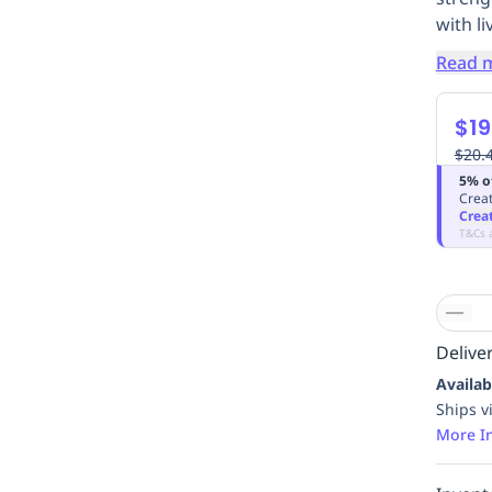
with li
Read 
$19
$20.
5% o
Creat
Crea
T&Cs 
Deliver
Availab
Ships v
More I