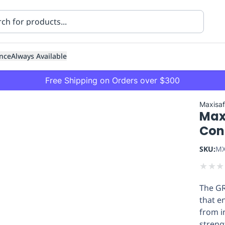
nce
Always Available
Free Shipping on Orders over $300
Maxisa
Max
Con
SKU:
MX
★
★
★
ning
Healthcare
Transport
The GR
that e
from i
streng