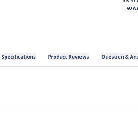
Invent
AU Wa
Specifications
Product Reviews
Question & An