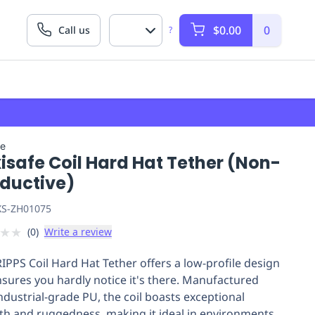
$0.00
0
Call us
?
fe
isafe Coil Hard Hat Tether (Non-
ductive)
S-ZH01075
★
★
(
0
)
Write a review
IPPS Coil Hard Hat Tether offers a low-profile design
nsures you hardly notice it's there. Manufactured
ndustrial-grade PU, the coil boasts exceptional
th and ruggedness, making it ideal in environments