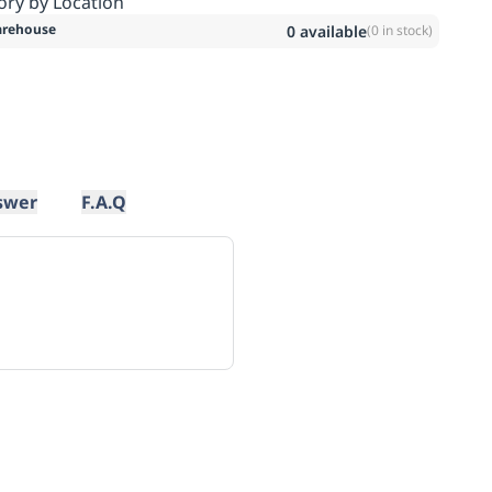
ory by Location
rehouse
0
available
(
0
in stock)
swer
F.A.Q