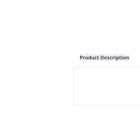
Product Description