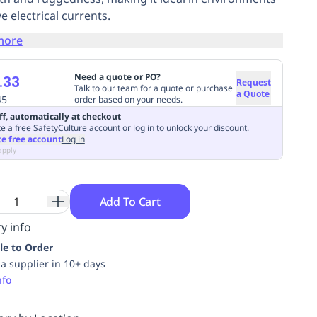
ve electrical currents.
more
Need a quote or PO?
.33
Request
Talk to our team for a quote or purchase
a Quote
45
order based on your needs.
ff, automatically at checkout
e a free SafetyCulture account or log in to unlock your discount.
te free account
Log in
apply
Add To Cart
y info
le to Order
ia supplier in 10+ days
nfo