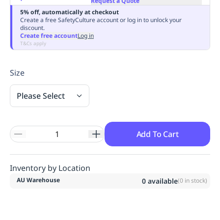
Request a Quote
Replenishment
MRO
5% off, automatically at checkout
Create a free SafetyCulture account or log in to unlock your
Replenishment
Enterprise
Clearance
Always
discount.
Available
Create free account
Log in
T&Cs apply
Size
Please Select
Add To Cart
Inventory by Location
AU Warehouse
0
available
(
0
in stock)