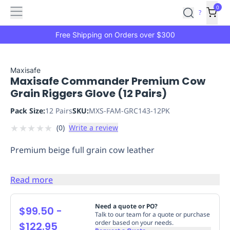
Features
Main
Features
How
0
SafetyCulture
?
It
menu
Marketplace
Works
Zero-
Free Shipping on Orders over $300
Click
Ordering
Approved
Catalog
Budget
Maxisafe
Maxisafe Commander Premium Cow
Controls
One-
Grain Riggers Glove (12 Pairs)
Click
Ordering
Manager
Pack Size:
12 Pairs
SKU:
MXS-FAM-GRC143-12PK
Approvals
Shopping
★
★
★
★
★
(
0
)
Write a review
Lists
Payment
Integration
Reporting
Premium beige full grain cow leather
&
Analytics
Getting
Started
Industries
Industries
Construction
Manufacturing
Mi
Read more
&
Logistics
Retail
Hospitality
First
Need a quote or PO?
$99.50
-
Talk to our team for a quote or purchase
Aid
order based on your needs.
$122.95
Replenishment
PPE