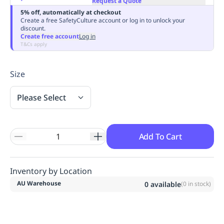
Request a Quote
Replenishment
MRO
5% off, automatically at checkout
Create a free SafetyCulture account or log in to unlock your
Replenishment
Enterprise
Clearance
Always
discount.
Available
Create free account
Log in
T&Cs apply
Size
Please Select
Add To Cart
Inventory by Location
AU Warehouse
0
available
(
0
in stock)