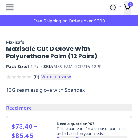
Features
Main
Features
How
0
SafetyCulture
?
It
menu
Marketplace
Works
Zero-
Free Shipping on Orders over $300
Click
Ordering
Approved
Catalog
Budget
Maxisafe
Maxisafe Cut D Glove With
Controls
One-
Polyurethane Palm (12 Pairs)
Click
Ordering
Manager
Pack Size:
12 Pairs
SKU:
MXS-FAM-GCP216-12PK
Approvals
Shopping
★
★
★
★
★
(
0
)
Write a review
Lists
Payment
Integration
Reporting
13G seamless glove with Spandex
&
Analytics
Getting
Started
Industries
Industries
Construction
Manufacturing
Mi
Read more
&
Logistics
Retail
Hospitality
First
Need a quote or PO?
$73.40
-
Talk to our team for a quote or purchase
Aid
order based on your needs.
$85.45
Replenishment
PPE