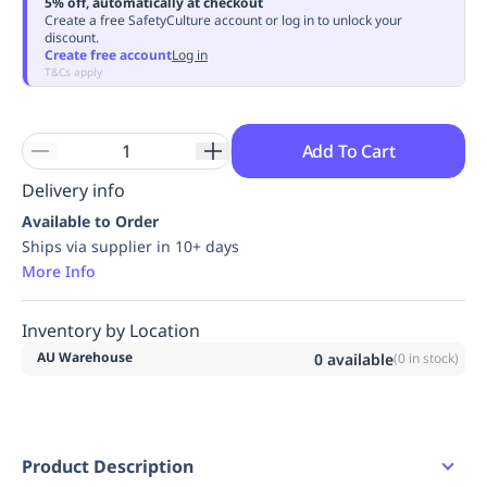
5% off, automatically at checkout
Replenishment
MRO
Create a free SafetyCulture account or log in to unlock your
discount.
Replenishment
Enterprise
Clearance
Always
Create free account
Log in
Available
T&Cs apply
Add To Cart
Delivery info
Available to Order
Ships via supplier in 10+ days
More Info
Inventory by Location
AU Warehouse
0
available
(
0
in stock)
Product Description