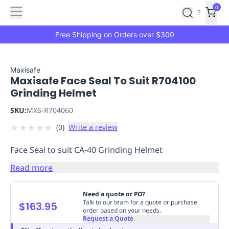
Features
Main
Features
How
0
SafetyCulture
?
It
menu
Marketplace
Works
Zero-
Free Shipping on Orders over $300
Click
Ordering
Approved
Catalog
Budget
Maxisafe
Maxisafe Face Seal To Suit R704100
Controls
One-
Grinding Helmet
Click
Ordering
Manager
SKU:
MXS-R704060
Approvals
Shopping
★
★
★
★
★
(
0
)
Write a review
Lists
Payment
Integration
Reporting
Face Seal to suit CA-40 Grinding Helmet
&
Analytics
Getting
Read more
Started
Industries
Industries
Construction
Manufacturing
Mi
&
Need a quote or PO?
Logistics
Retail
Hospitality
First
Talk to our team for a quote or purchase
$163.95
order based on your needs.
Aid
Request a Quote
Replenishment
PPE