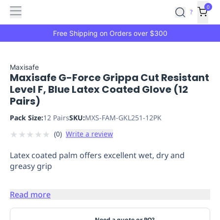
Features
Main
Features
How
0
SafetyCulture
?
It
menu
Marketplace
Works
Zero-
Free Shipping on Orders over $300
Click
Ordering
Approved
Catalog
Budget
Maxisafe
Maxisafe G-Force Grippa Cut Resistant
Controls
One-
Level F, Blue Latex Coated Glove (12
Click
Pairs)
Ordering
Manager
Approvals
Shopping
Pack Size:
12 Pairs
SKU:
MXS-FAM-GKL251-12PK
Lists
Payment
★
★
★
★
★
(
0
)
Write a review
Integration
Reporting
&
Latex coated palm offers excellent wet, dry and
Analytics
Getting
greasy grip
Started
Industries
Industries
Construction
Manufacturing
Mi
&
Read more
Logistics
Retail
Hospitality
First
Aid
Replenishment
PPE
Need a quote or PO?