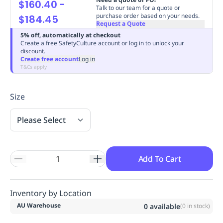
$160.40
-
Talk to our team for a quote or
Replenishment
MRO
purchase order based on your needs.
$184.45
Replenishment
Enterprise
Clearance
Always
Request a Quote
Available
5% off, automatically at checkout
Create a free SafetyCulture account or log in to unlock your
discount.
Create free account
Log in
T&Cs apply
Size
Please Select
Add To Cart
Inventory by Location
AU Warehouse
0
available
(
0
in stock)