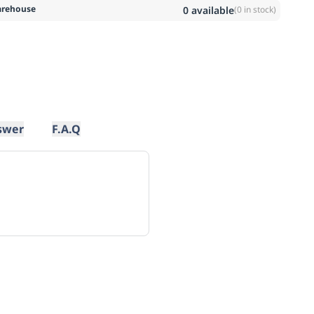
rehouse
0
available
(
0
in stock)
swer
F.A.Q