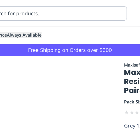
nce
Always Available
Free Shipping on Orders over $300
Maxisa
Max
Resi
Pair
Pack Si
ning
Healthcare
Transport
★
★
★
Grey 1