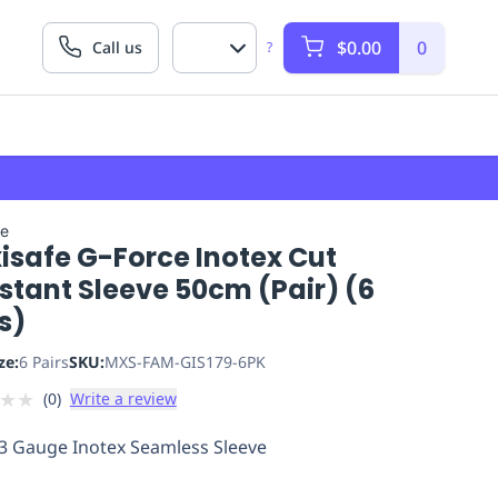
$0.00
0
Call us
?
fe
isafe G-Force Inotex Cut
stant Sleeve 50cm (Pair) (6
s)
ze:
6 Pairs
SKU:
MXS-FAM-GIS179-6PK
★
★
(
0
)
Write a review
3 Gauge Inotex Seamless Sleeve