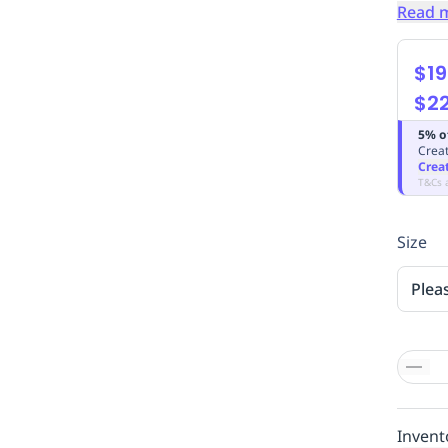
Read 
$19
$2
5% o
Creat
Crea
T&Cs 
Size
Plea
Invent