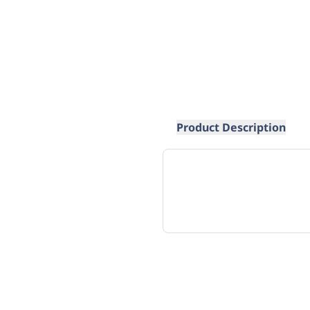
Product Description