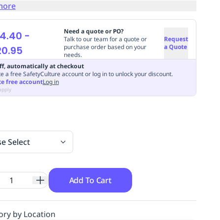
more
Need a quote or PO?
4.40
-
Talk to our team for a quote or
Request
purchase order based on your
a Quote
20.95
needs.
ff, automatically at checkout
e a free SafetyCulture account or log in to unlock your discount.
te free account
Log in
apply
se Select
Add To Cart
ory by Location