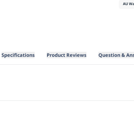
AU Wa
Specifications
Product Reviews
Question & An