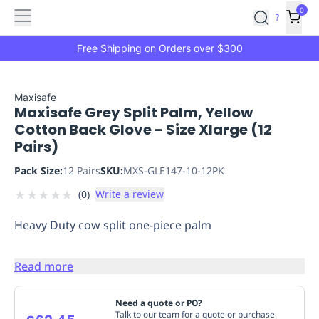
Features
Main
Features
How
0
SafetyCulture
?
It
menu
Marketplace
Works
Zero-
Free Shipping on Orders over $300
Click
Ordering
Approved
Catalog
Budget
Maxisafe
Maxisafe Grey Split Palm, Yellow
Controls
One-
Cotton Back Glove - Size Xlarge (12
Click
Pairs)
Ordering
Manager
Approvals
Shopping
Pack Size:
12 Pairs
SKU:
MXS-GLE147-10-12PK
Lists
Payment
★
★
★
★
★
(
0
)
Write a review
Integration
Reporting
&
Heavy Duty cow split one-piece palm
Analytics
Getting
Started
Industries
Industries
Construction
Manufacturing
Mi
&
Read more
Logistics
Retail
Hospitality
First
Aid
Need a quote or PO?
Talk to our team for a quote or purchase
Replenishment
PPE