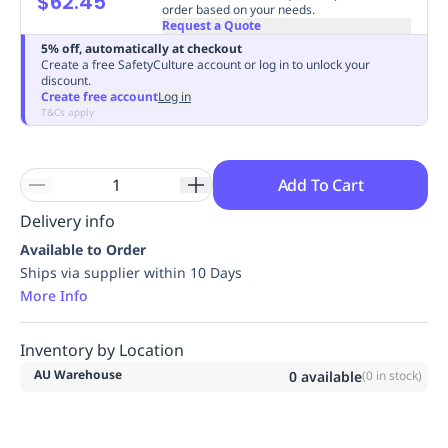
$62.45
order based on your needs.
Replenishment
MRO
Request a Quote
Replenishment
Enterprise
Clearance
Always
5% off, automatically at checkout
Create a free SafetyCulture account or log in to unlock your
Available
discount.
Create free account
Log in
T&Cs apply
Add To Cart
Delivery info
Available to Order
Ships via supplier within 10 Days
More Info
Inventory by Location
AU Warehouse
0
available
(
0
in stock)