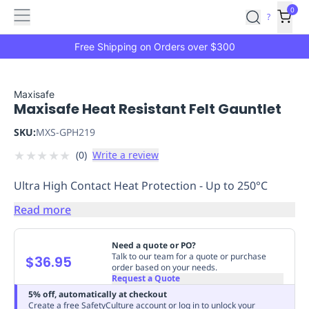
Features
Main
Features
How
0
SafetyCulture
?
It
menu
Marketplace
Works
Zero-
Free Shipping on Orders over $300
Click
Ordering
Approved
Catalog
Budget
Maxisafe
Maxisafe Heat Resistant Felt Gauntlet
Controls
One-
Click
SKU:
MXS-GPH219
Ordering
Manager
★
★
★
★
★
(
0
)
Write a review
Approvals
Shopping
Lists
Payment
Ultra High Contact Heat Protection - Up to 250°C
Integration
Reporting
&
Read more
Analytics
Getting
Started
Industries
Industries
Construction
Manufacturing
Mi
Need a quote or PO?
&
Talk to our team for a quote or purchase
$36.95
order based on your needs.
Logistics
Retail
Hospitality
First
Request a Quote
Aid
5% off, automatically at checkout
Replenishment
PPE
Create a free SafetyCulture account or log in to unlock your