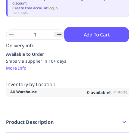
discount.
Replenishment
MRO
Create free account
Log in
Replenishment
Enterprise
Clearance
Always
T&Cs apply
Available
Add To Cart
Delivery info
Available to Order
Ships via supplier in 10+ days
More Info
Inventory by Location
AU Warehouse
0
available
(
0
in stock)
Product Description
Product Features