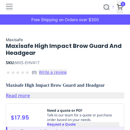
Features
Main
Features
How
0
SafetyCulture
?
It
menu
Marketplace
Works
Zero-
Free Shipping on Orders over $300
Click
Ordering
Approved
Catalog
Budget
Maxisafe
Maxisafe High Impact Brow Guard And
Controls
One-
Headgear
Click
Ordering
Manager
SKU:
MXS-EHV417
Approvals
Shopping
★
★
★
★
★
(
0
)
Write a review
Lists
Payment
Integration
Reporting
Maxisafe High Impact Brow Guard and Headgear
&
Analytics
Getting
Read more
Started
Industries
Industries
Construction
Manufacturing
Mi
&
Need a quote or PO?
Logistics
Retail
Hospitality
First
Talk to our team for a quote or purchase
$17.95
order based on your needs.
Aid
Request a Quote
Replenishment
PPE