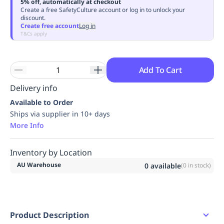
5% off, automatically at checkout
Replenishment
MRO
Create a free SafetyCulture account or log in to unlock your
discount.
Replenishment
Enterprise
Clearance
Always
Create free account
Log in
Available
T&Cs apply
Add To Cart
Delivery info
Available to Order
Ships via supplier in 10+ days
More Info
Inventory by Location
AU Warehouse
0
available
(
0
in stock)
Product Description