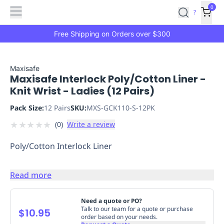
Features
Main
Features
How
0
SafetyCulture
?
It
menu
Marketplace
Works
Zero-
Free Shipping on Orders over $300
Click
Ordering
Approved
Catalog
Budget
Maxisafe
Maxisafe Interlock Poly/Cotton Liner -
Controls
One-
Knit Wrist - Ladies (12 Pairs)
Click
Ordering
Manager
Pack Size:
12 Pairs
SKU:
MXS-GCK110-S-12PK
Approvals
Shopping
★
★
★
★
★
(
0
)
Write a review
Lists
Payment
Integration
Reporting
Poly/Cotton Interlock Liner
&
Analytics
Getting
Started
Industries
Industries
Construction
Manufacturing
Mi
Read more
&
Logistics
Retail
Hospitality
First
Need a quote or PO?
Talk to our team for a quote or purchase
Aid
$10.95
order based on your needs.
Replenishment
PPE