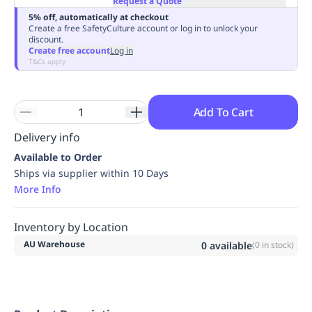
Request a Quote
Replenishment
MRO
5% off, automatically at checkout
Create a free SafetyCulture account or log in to unlock your
Replenishment
Enterprise
Clearance
Always
discount.
Available
Create free account
Log in
T&Cs apply
Add To Cart
Delivery info
Available to Order
Ships via supplier within 10 Days
More Info
Inventory by Location
AU Warehouse
0
available
(
0
in stock)