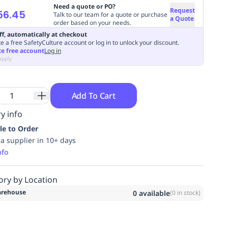
Need a quote or PO?
Request
56.45
Talk to our team for a quote or purchase
a Quote
order based on your needs.
ff, automatically at checkout
e a free SafetyCulture account or log in to unlock your discount.
te free account
Log in
apply
Add To Cart
y info
le to Order
ia supplier in 10+ days
nfo
ory by Location
rehouse
0
available
(
0
in stock)