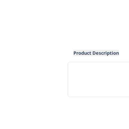
Product Description