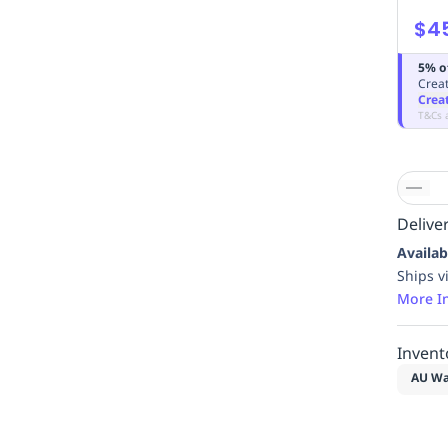
$4
5% o
Creat
Crea
T&Cs 
Deliver
Availab
Ships v
More I
Invent
AU Wa