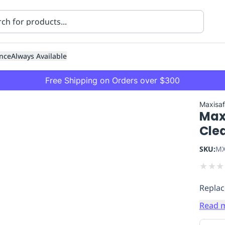
nce
Always Available
Free Shipping on Orders over $300
Maxisa
Maxi
Cle
SKU:
MX
★
★
★
ning
Healthcare
Transport
Replac
Read 