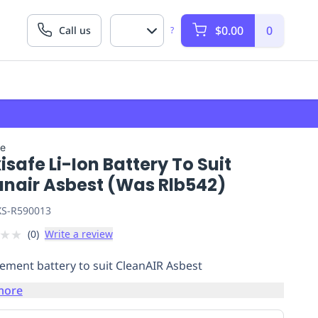
$0.00
0
Call us
?
fe
safe Li-Ion Battery To Suit
anair Asbest (Was Rlb542)
S-R590013
★
★
(
0
)
Write a review
ement battery to suit CleanAIR Asbest
more