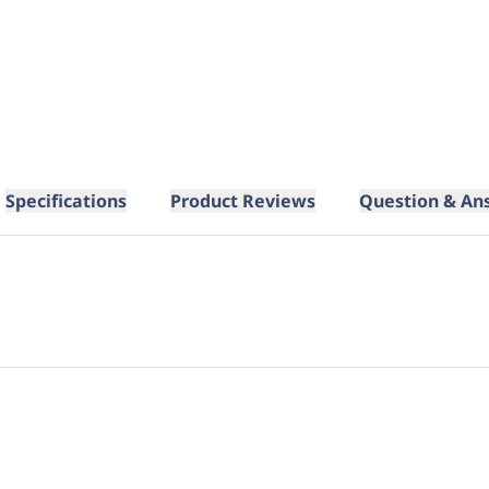
Specifications
Product Reviews
Question & An