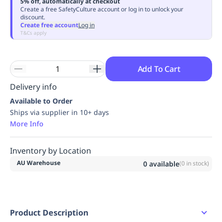
5% off, automatically at checkout
Replenishment
MRO
Create a free SafetyCulture account or log in to unlock your
discount.
Replenishment
Enterprise
Clearance
Always
Create free account
Log in
Available
T&Cs apply
Add To Cart
Delivery info
Available to Order
Ships via supplier in 10+ days
More Info
Inventory by Location
AU Warehouse
0
available
(
0
in stock)
Product Description