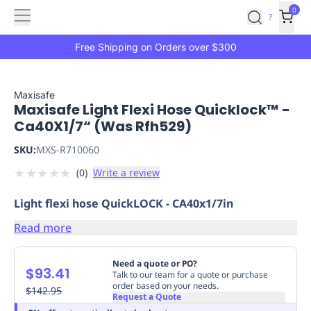
Features
Main
Features
How
0
SafetyCulture
?
It
menu
Marketplace
Works
Zero-
Free Shipping on Orders over $300
Click
Ordering
Approved
Catalog
Budget
Maxisafe
Maxisafe Light Flexi Hose Quicklock™ -
Controls
One-
Ca40X1/7“ (Was Rfh529)
Click
Ordering
Manager
SKU:
MXS-R710060
Approvals
Shopping
★
★
★
★
★
(
0
)
Write a review
Lists
Payment
Integration
Reporting
Light flexi hose QuickLOCK - CA40x1/7in
&
Analytics
Getting
Read more
Started
Industries
Industries
Construction
Manufacturing
Mi
&
Need a quote or PO?
$93.41
Logistics
Retail
Hospitality
First
Talk to our team for a quote or purchase
order based on your needs.
Aid
$142.95
Request a Quote
Replenishment
PPE