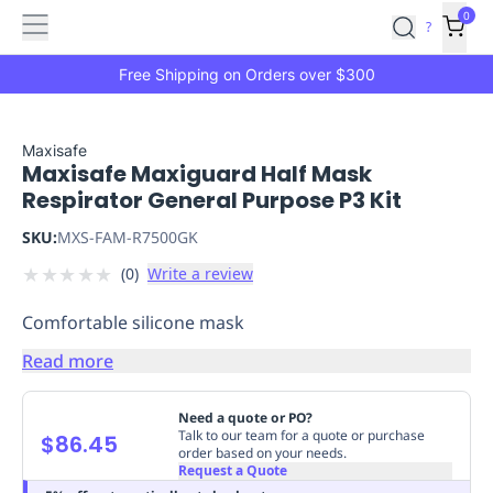
Features
Main
Features
How
0
SafetyCulture
?
It
menu
Marketplace
Works
Zero-
Free Shipping on Orders over $300
Click
Ordering
Approved
Catalog
Budget
Maxisafe
Maxisafe Maxiguard Half Mask
Controls
One-
Respirator General Purpose P3 Kit
Click
Ordering
Manager
SKU:
MXS-FAM-R7500GK
Approvals
Shopping
★
★
★
★
★
(
0
)
Write a review
Lists
Payment
Integration
Reporting
Comfortable silicone mask
&
Analytics
Getting
Read more
Started
Industries
Industries
Construction
Manufacturing
Mi
&
Need a quote or PO?
Logistics
Retail
Hospitality
First
Talk to our team for a quote or purchase
$86.45
order based on your needs.
Aid
Request a Quote
Replenishment
PPE