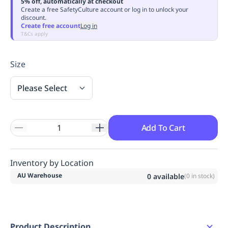
5% off, automatically at checkout
Replenishment
MRO
Create a free SafetyCulture account or log in to unlock your
discount.
Replenishment
Enterprise
Clearance
Always
Create free account
Log in
Available
T&Cs apply
Size
Please Select
Add To Cart
Inventory by Location
AU Warehouse
0
available
(
0
in stock)
Product Description