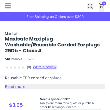
Features
Main
Features
How
0
SafetyCulture
?
It
menu
Marketplace
Works
Zero-
Free Shipping on Orders over $300
Click
Ordering
Approved
Catalog
Budget
Maxisafe
Maxisafe Maxiplug
Controls
One-
Washable/Reusable Corded Earplugs
Click
25Db - Class 4
Ordering
Manager
Approvals
Shopping
SKU:
MXS-HEC676
Lists
Payment
★
★
★
★
★
(
0
)
Write a review
Integration
Reporting
&
Reusable TPR corded earplugs
Analytics
Getting
Started
Industries
Industries
Construction
Manufacturing
Mi
Read more
&
Logistics
Retail
Hospitality
First
Need a quote or PO?
Aid
Talk to our team for a quote or purchase
$3.05
order based on your needs.
Replenishment
PPE