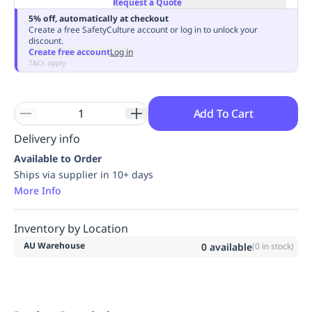
Request a Quote
Replenishment
MRO
5% off, automatically at checkout
Replenishment
Enterprise
Clearance
Always
Create a free SafetyCulture account or log in to unlock your
discount.
Available
Create free account
Log in
T&Cs apply
Add To Cart
Delivery info
Available to Order
Ships via supplier in 10+ days
More Info
Inventory by Location
AU Warehouse
0
available
(
0
in stock)