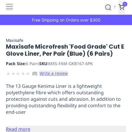
Features
Main
Features
How
0
SafetyCulture
?
It
menu
Marketplace
Works
Zero-
Free Shipping on Orders over $300
Click
Ordering
Approved
Catalog
Budget
Maxisafe
Maxisafe Microfresh 'Food Grade' Cut E
Controls
One-
Glove Liner, Per Pair (Blue) (6 Pairs)
Click
Ordering
Manager
Pack Size:
6 Pairs
SKU:
MXS-FAM-GKB167-6PK
Approvals
Shopping
★
★
★
★
★
(
0
)
Write a review
Lists
Payment
Integration
Reporting
The 13 Gauge Kenima Liner is a lightweight
&
polyethylene fibre which offers outstanding
Analytics
Getting
protection against cuts and abrasion. In addition to
Started
Industries
Industries
Construction
Manufacturing
Mi
providing outstanding flexibility and comfort to the
&
end-user
Logistics
Retail
Hospitality
First
Aid
Read more
Replenishment
PPE