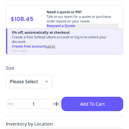
Replenishment
MRO
Need a quote or PO?
Replenishment
Enterprise
Clearance
Always
Talk to our team for a quote or purchase
$108.45
Available
order based on your needs.
Request a Quote
5% off, automatically at checkout
Create a free SafetyCulture account or log in to unlock your
discount.
Create free account
Log in
T&Cs apply
Size
Please Select
Add To Cart
Inventory by Location