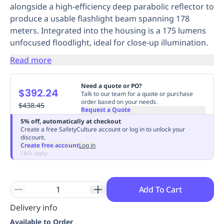
alongside a high-efficiency deep parabolic reflector to
Replenishment
MRO
produce a usable flashlight beam spanning 178
Replenishment
Enterprise
Clearance
Always
meters. Integrated into the housing is a 175 lumens
Available
unfocused floodlight, ideal for close-up illumination.
Read more
Need a quote or PO?
$392.24
Talk to our team for a quote or purchase
order based on your needs.
$438.45
Request a Quote
5% off, automatically at checkout
Create a free SafetyCulture account or log in to unlock your
discount.
Create free account
Log in
T&Cs apply
Add To Cart
Delivery info
Available to Order