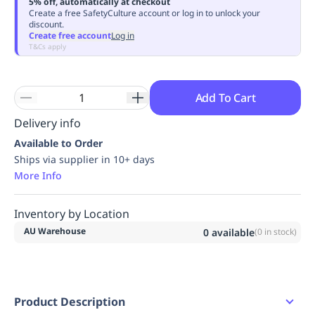
5% off, automatically at checkout
Replenishment
MRO
Create a free SafetyCulture account or log in to unlock your
discount.
Replenishment
Enterprise
Clearance
Always
Create free account
Log in
Available
T&Cs apply
Add To Cart
Delivery info
Available to Order
Ships via supplier in 10+ days
More Info
Inventory by Location
AU Warehouse
0
available
(
0
in stock)
Product Description