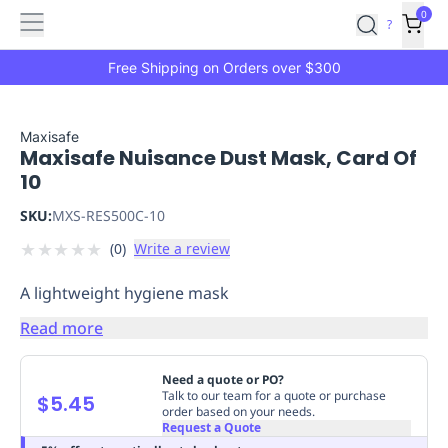
Features
Main
Features
How
0
SafetyCulture
?
It
menu
Marketplace
Works
Zero-
Free Shipping on Orders over $300
Click
Ordering
Approved
Catalog
Budget
Maxisafe
Maxisafe Nuisance Dust Mask, Card Of
Controls
One-
10
Click
Ordering
Manager
SKU:
MXS-RES500C-10
Approvals
Shopping
★
★
★
★
★
(
0
)
Write a review
Lists
Payment
Integration
Reporting
A lightweight hygiene mask
&
Analytics
Getting
Read more
Started
Industries
Industries
Construction
Manufacturing
Mi
&
Need a quote or PO?
Logistics
Retail
Hospitality
First
Talk to our team for a quote or purchase
$5.45
order based on your needs.
Aid
Request a Quote
Replenishment
PPE