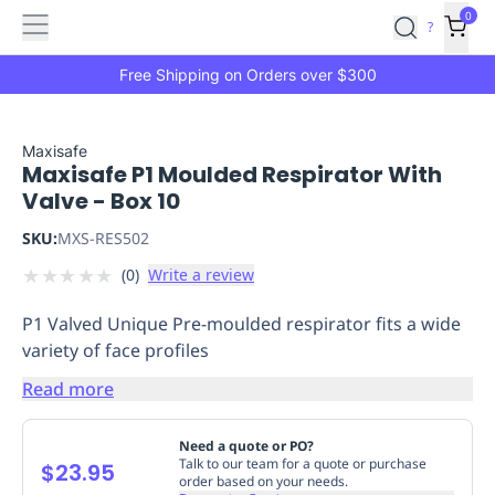
Features
Main
Features
How
0
SafetyCulture
?
It
menu
Marketplace
Works
Zero-
Free Shipping on Orders over $300
Click
Ordering
Approved
Catalog
Budget
Maxisafe
Maxisafe P1 Moulded Respirator With
Controls
One-
Valve - Box 10
Click
Ordering
Manager
SKU:
MXS-RES502
Approvals
Shopping
★
★
★
★
★
(
0
)
Write a review
Lists
Payment
Integration
Reporting
P1 Valved Unique Pre-moulded respirator fits a wide
&
variety of face profiles
Analytics
Getting
Started
Industries
Industries
Construction
Manufacturing
Mi
Read more
&
Logistics
Retail
Hospitality
First
Need a quote or PO?
Aid
Talk to our team for a quote or purchase
$23.95
order based on your needs.
Replenishment
PPE