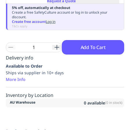
Request a Quote
Replenishment
MRO
5% off, automatically at checkout
Replenishment
Enterprise
Clearance
Always
Create a free SafetyCulture account or log in to unlock your
discount.
Available
Create free account
Log in
T&Cs apply
Add To Cart
Delivery info
Available to Order
Ships via supplier in 10+ days
More Info
Inventory by Location
AU Warehouse
0
available
(
0
in stock)