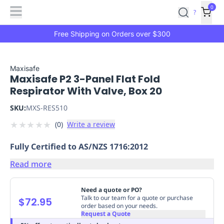
Features
Main
Features
How
0
SafetyCulture
?
It
menu
Marketplace
Works
Zero-
Free Shipping on Orders over $300
Click
Ordering
Approved
Catalog
Budget
Maxisafe
Maxisafe P2 3-Panel Flat Fold
Controls
One-
Respirator With Valve, Box 20
Click
Ordering
Manager
SKU:
MXS-RES510
Approvals
Shopping
★
★
★
★
★
(
0
)
Write a review
Lists
Payment
Integration
Reporting
Fully Certified to AS/NZS 1716:2012
&
Analytics
Getting
Read more
Started
Industries
Industries
Construction
Manufacturing
Mi
&
Need a quote or PO?
Logistics
Retail
Hospitality
First
Talk to our team for a quote or purchase
$72.95
order based on your needs.
Aid
Request a Quote
Replenishment
PPE