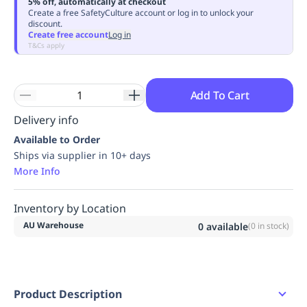
5% off, automatically at checkout
Replenishment
MRO
Create a free SafetyCulture account or log in to unlock your
discount.
Replenishment
Enterprise
Clearance
Always
Create free account
Log in
Available
T&Cs apply
Add To Cart
Delivery info
Available to Order
Ships via supplier in 10+ days
More Info
Inventory by Location
AU Warehouse
0
available
(
0
in stock)
Product Description