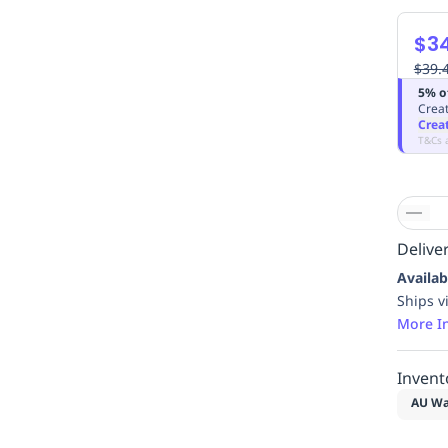
$3
$39.
5% o
Creat
Crea
T&Cs 
Deliver
Availab
Ships v
More I
Invent
AU Wa