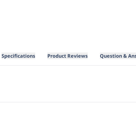
Specifications
Product Reviews
Question & An