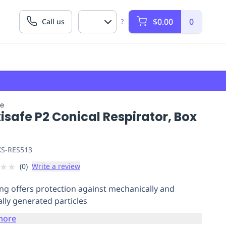
$0.00
0
Call us
?
fe
safe P2 Conical Respirator, Box
S-RES513
★
★
(
0
)
Write a review
ing offers protection against mechanically and
lly generated particles
more