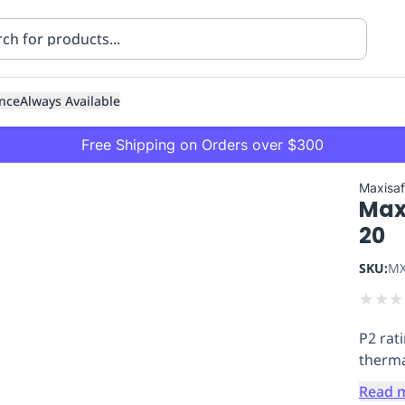
nce
Always Available
Free Shipping on Orders over $300
Maxisa
Maxi
20
SKU:
MX
★
★
★
ning
Healthcare
Transport
P2 rat
therma
Read 