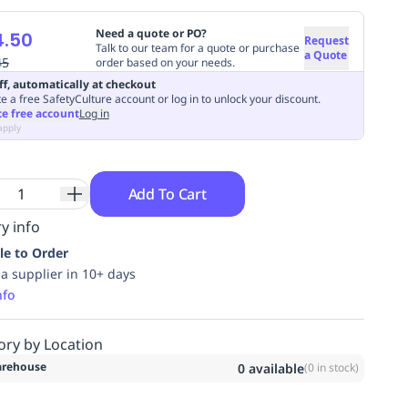
Need a quote or PO?
4.50
Request
Talk to our team for a quote or purchase
a Quote
45
order based on your needs.
ff, automatically at checkout
e a free SafetyCulture account or log in to unlock your discount.
te free account
Log in
apply
Add To Cart
y info
le to Order
ia supplier in 10+ days
nfo
ory by Location
rehouse
0
available
(
0
in stock)