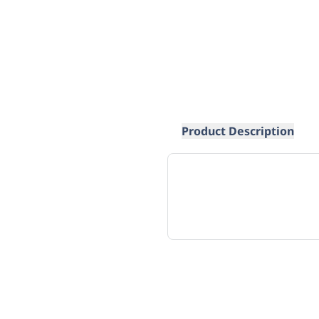
Product Description