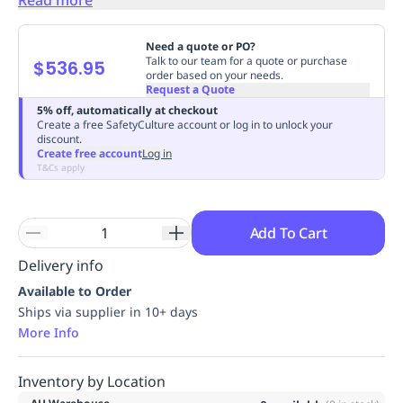
Replenishment
MRO
Replenishment
Enterprise
Clearance
Always
Need a quote or PO?
Available
Talk to our team for a quote or purchase
$536.95
order based on your needs.
Request a Quote
5% off, automatically at checkout
Create a free SafetyCulture account or log in to unlock your
discount.
Create free account
Log in
T&Cs apply
Add To Cart
Delivery info
Available to Order
Ships via supplier in 10+ days
More Info
Inventory by Location