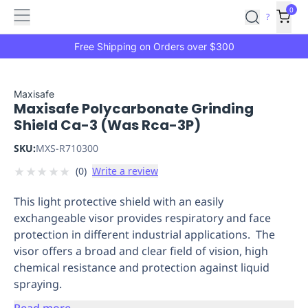
Features
Main
Features
How
0
SafetyCulture
?
It
menu
Marketplace
Works
Zero-
Free Shipping on Orders over $300
Click
Ordering
Approved
Catalog
Budget
Maxisafe
Maxisafe Polycarbonate Grinding
Controls
One-
Shield Ca-3 (Was Rca-3P)
Click
Ordering
Manager
SKU:
MXS-R710300
Approvals
Shopping
★
★
★
★
★
(
0
)
Write a review
Lists
Payment
Integration
Reporting
This light protective shield with an easily
&
exchangeable visor provides respiratory and face
Analytics
Getting
protection in different industrial applications. The
Started
Industries
Industries
Construction
Manufacturing
Mi
visor offers a broad and clear field of vision, high
&
chemical resistance and protection against liquid
Logistics
Retail
Hospitality
First
spraying.
Aid
Replenishment
PPE
Read more