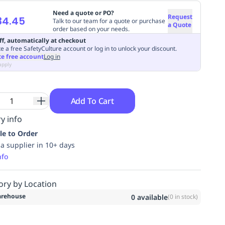
Need a quote or PO?
Request
34.45
Talk to our team for a quote or purchase
a Quote
order based on your needs.
ff, automatically at checkout
e a free SafetyCulture account or log in to unlock your discount.
te free account
Log in
apply
Add To Cart
y info
le to Order
ia supplier in 10+ days
nfo
ory by Location
rehouse
0
available
(
0
in stock)