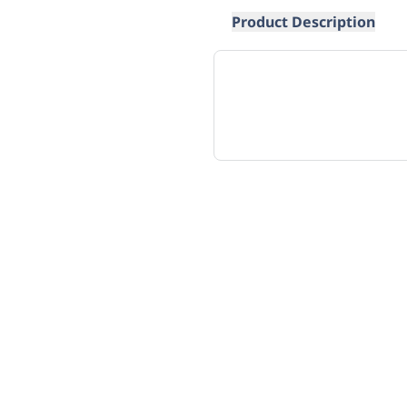
Product Description