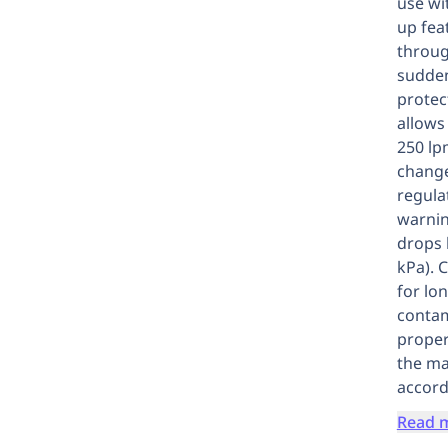
use wi
up fea
throug
sudden
protec
allows
250 lp
change
regula
warnin
drops 
kPa). 
for lo
contam
proper
the ma
accord
Read 