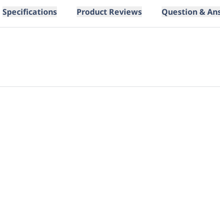
Specifications
Product Reviews
Question & An