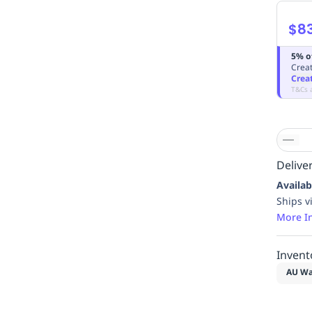
$8
5% o
Creat
Crea
T&Cs 
Deliver
Availab
Ships v
More I
Invent
AU Wa