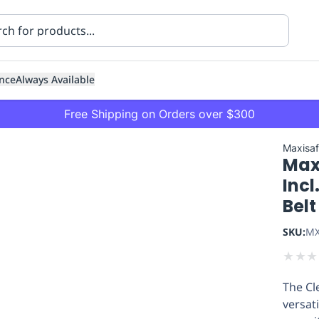
nce
Always Available
Free Shipping on Orders over $300
Maxisa
Max
Incl
Belt
SKU:
MX
ning
Healthcare
Transport
★
★
★
The Cl
versati