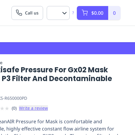
$0.00
0
Call us
?
fe
isafe Pressure For Gx02 Mask
. P3 Filter And Decontaminable
S-R650000PD
★
★
(
0
)
Write a review
eanAIR Pressure for Mask is comfortable and
le, highly effective constant flow airline system for