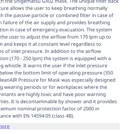
th the Shigematsu GX02 mask. The unique filter back
ture allows the user to keep breathing normally
h the passive particle or combined filter in case of
 failure of the air supply and provides breathing
tion in case of emergency evacuation. The system
 the user to adjust the airflow from 170 lpm up to
m and keeps it at constant level regardless to
s of inlet pressure. In addition to the airflow
tion (170 - 250 lpm) the system is equipped with a
g whistle. It warns the user if the inlet pressure
below the bottom limit of operating pressure (350
CleanAIR Pressure for Mask was especially designed
ng wearing periods or for workplaces where the
inants are highly toxic and have poor warning
ties. It is decontaminable by shower and it provides
ximum nominal protection factor of 2000 in
ance with EN 14594:05 (class 4B).
more