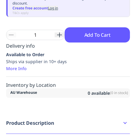
discount.
Replenishment
MRO
Create free account
Log in
Replenishment
Enterprise
Clearance
Always
T&Cs apply
Available
Add To Cart
Delivery info
Available to Order
Ships via supplier in 10+ days
More Info
Inventory by Location
AU Warehouse
0
available
(
0
in stock)
Product Description
Product Features