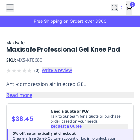
Features
Main
Features
How
0
SafetyCulture
?
It
menu
Marketplace
Works
Zero-
Free Shipping on Orders over $300
Click
Ordering
Approved
Catalog
Budget
Maxisafe
Maxisafe Professional Gel Knee Pad
Controls
One-
Click
SKU:
MXS-KPE680
Ordering
Manager
★
★
★
★
★
(
0
)
Write a review
Approvals
Shopping
Lists
Payment
Anti-compression air injected GEL
Integration
Reporting
&
Read more
Analytics
Getting
Started
Industries
Industries
Construction
Manufacturing
Mi
Need a quote or PO?
&
Talk to our team for a quote or purchase
$38.45
order based on your needs.
Logistics
Retail
Hospitality
First
Request a Quote
Aid
5% off, automatically at checkout
Replenishment
PPE
Create a free SafetyCulture account or log in to unlock your