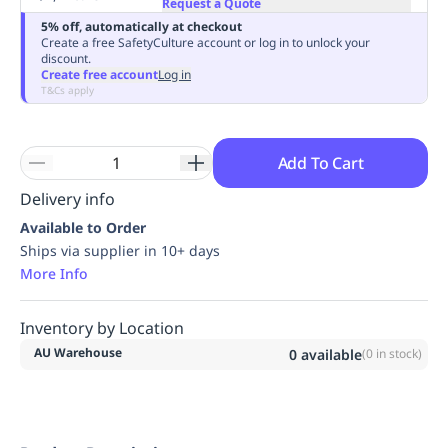
Request a Quote
Replenishment
MRO
5% off, automatically at checkout
Replenishment
Enterprise
Clearance
Always
Create a free SafetyCulture account or log in to unlock your
discount.
Available
Create free account
Log in
T&Cs apply
Add To Cart
Delivery info
Available to Order
Ships via supplier in 10+ days
More Info
Inventory by Location
AU Warehouse
0
available
(
0
in stock)