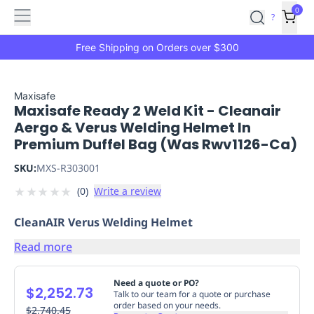
Features
Main
Features
How
0
SafetyCulture
?
It
menu
Marketplace
Works
Zero-
Free Shipping on Orders over $300
Click
Ordering
Approved
Catalog
Budget
Maxisafe
Maxisafe Ready 2 Weld Kit - Cleanair
Controls
One-
Aergo & Verus Welding Helmet In
Click
Premium Duffel Bag (Was Rwv1126-Ca)
Ordering
Manager
Approvals
Shopping
SKU:
MXS-R303001
Lists
Payment
★
★
★
★
★
(
0
)
Write a review
Integration
Reporting
&
CleanAIR Verus Welding Helmet
Analytics
Getting
Started
Industries
Industries
Construction
Manufacturing
Mi
Read more
&
Logistics
Retail
Hospitality
First
Need a quote or PO?
$2,252.73
Aid
Talk to our team for a quote or purchase
order based on your needs.
Replenishment
$2,740.45
PPE