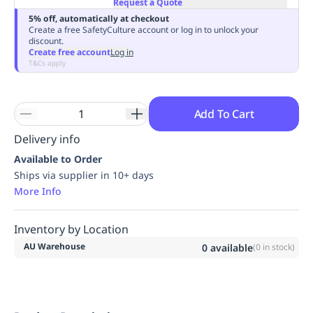
Request a Quote
Replenishment
MRO
5% off, automatically at checkout
Replenishment
Enterprise
Clearance
Always
Create a free SafetyCulture account or log in to unlock your
discount.
Available
Create free account
Log in
T&Cs apply
Add To Cart
Delivery info
Available to Order
Ships via supplier in 10+ days
More Info
Inventory by Location
AU Warehouse
0
available
(
0
in stock)