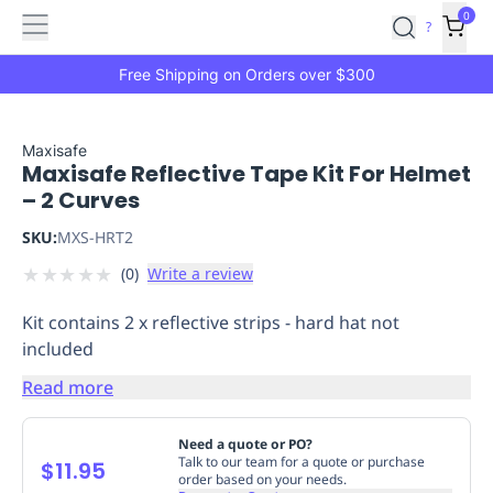
Features
Main
Features
How
0
SafetyCulture
?
It
menu
Marketplace
Works
Zero-
Free Shipping on Orders over $300
Click
Ordering
Approved
Catalog
Budget
Maxisafe
Maxisafe Reflective Tape Kit For Helmet
Controls
One-
– 2 Curves
Click
Ordering
Manager
SKU:
MXS-HRT2
Approvals
Shopping
★
★
★
★
★
(
0
)
Write a review
Lists
Payment
Integration
Reporting
Kit contains 2 x reflective strips - hard hat not
&
included
Analytics
Getting
Started
Industries
Industries
Construction
Manufacturing
Mi
Read more
&
Logistics
Retail
Hospitality
First
Need a quote or PO?
Aid
Talk to our team for a quote or purchase
$11.95
order based on your needs.
Replenishment
PPE