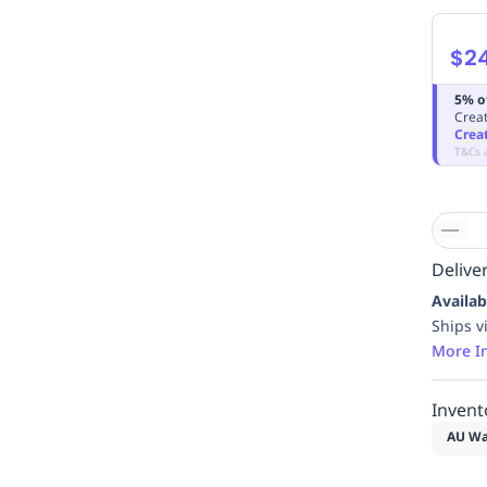
$2
5% o
Creat
Crea
T&Cs 
Deliver
Availab
Ships v
More I
Invent
AU Wa