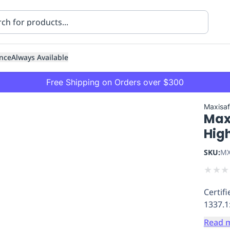
nce
Always Available
Free Shipping on Orders over $300
Maxisa
Max
Hig
SKU:
MX
★
★
★
ning
Healthcare
Transport
Certif
1337.1
Read 