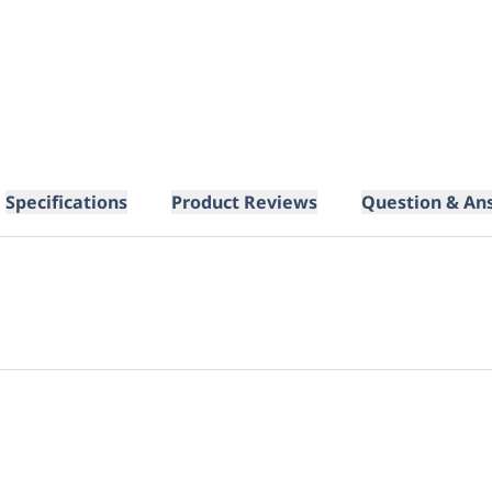
Specifications
Product Reviews
Question & An