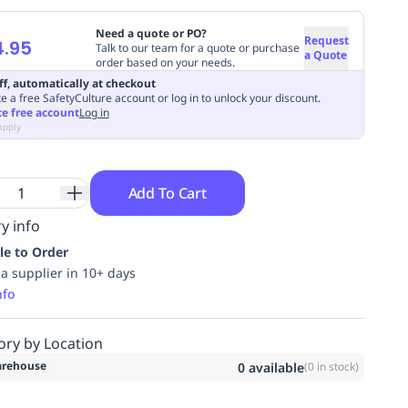
Need a quote or PO?
Request
4.95
Talk to our team for a quote or purchase
a Quote
order based on your needs.
ff, automatically at checkout
e a free SafetyCulture account or log in to unlock your discount.
te free account
Log in
apply
Add To Cart
y info
le to Order
ia supplier in 10+ days
nfo
ory by Location
rehouse
0
available
(
0
in stock)