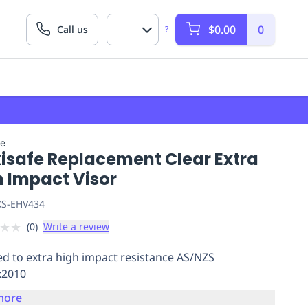
$0.00
0
Call us
?
fe
isafe Replacement Clear Extra
h Impact Visor
S-EHV434
★
★
(
0
)
Write a review
ied to extra high impact resistance AS/NZS
:2010
more