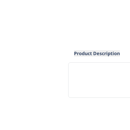
Product Description