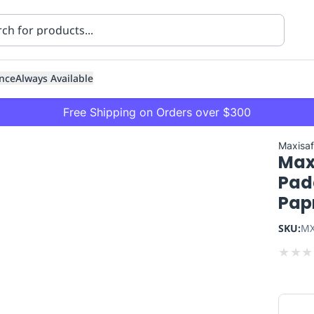
nce
Always Available
Free Shipping on Orders over $300
Maxisa
Max
Padd
Pap
SKU:
MX
ning
Healthcare
Transport
★
★
★