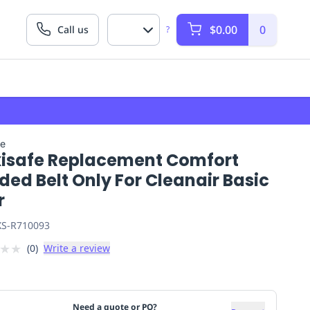
$0.00
0
Call us
?
fe
isafe Replacement Comfort
ed Belt Only For Cleanair Basic
r
S-R710093
★
★
(
0
)
Write a review
Need a quote or PO?