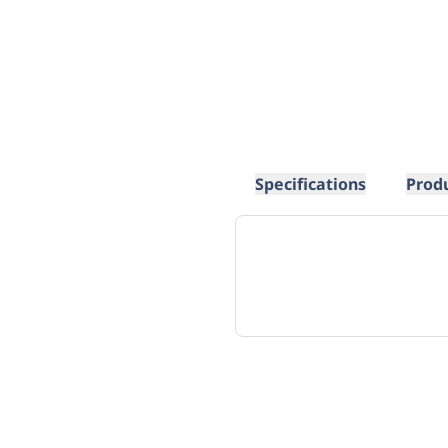
Specifications
Prod