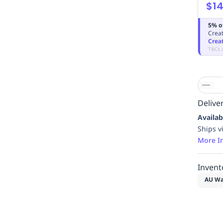
$14
5% o
Creat
Crea
T&Cs 
Deliver
Availab
Ships v
More I
Invent
AU Wa