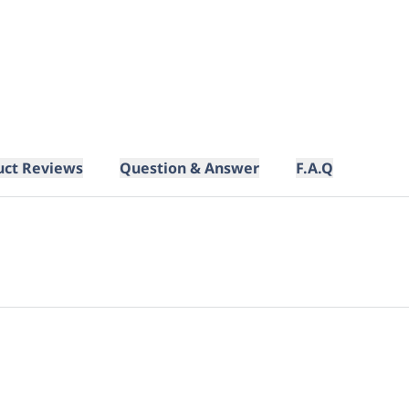
uct Reviews
Question & Answer
F.A.Q