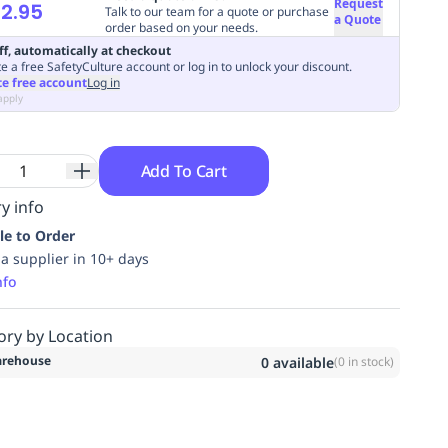
Request
2.95
Talk to our team for a quote or purchase
a Quote
order based on your needs.
ff, automatically at checkout
e a free SafetyCulture account or log in to unlock your discount.
te free account
Log in
apply
Add To Cart
y info
le to Order
ia supplier in 10+ days
nfo
ory by Location
rehouse
0
available
(
0
in stock)