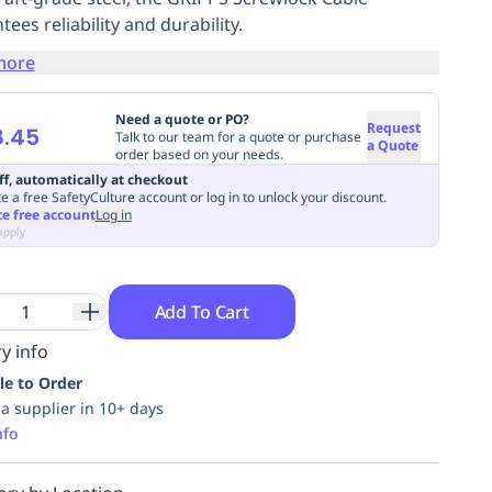
ees reliability and durability.
more
Need a quote or PO?
Request
8.45
Talk to our team for a quote or purchase
a Quote
order based on your needs.
ff, automatically at checkout
e a free SafetyCulture account or log in to unlock your discount.
te free account
Log in
apply
Add To Cart
y info
le to Order
ia supplier in 10+ days
nfo