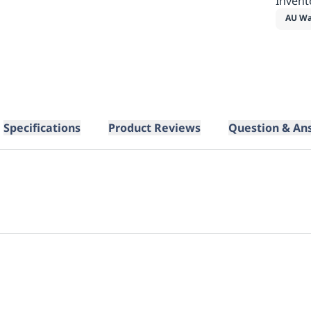
Invent
AU Wa
Specifications
Product Reviews
Question & An