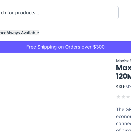
nce
Always Available
Free Shipping on Orders over $300
Maxisa
Max
120
SKU:
MX
★
★
★
ning
Healthcare
Transport
The GR
econom
connec
of air