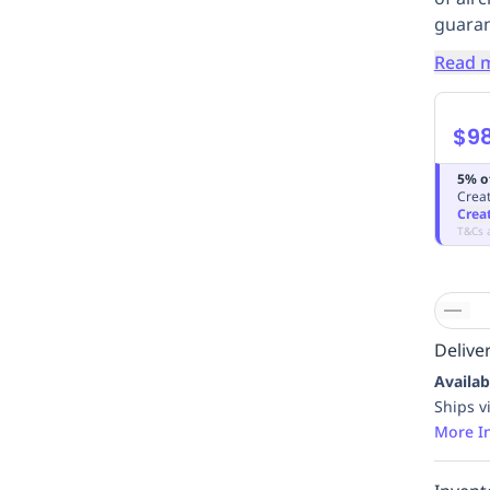
guarant
Read 
$9
5% o
Creat
Crea
T&Cs 
Deliver
Availab
Ships v
More I