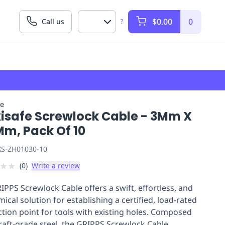
$0.00
0
Call us
?
fe
isafe Screwlock Cable - 3Mm X
Mm, Pack Of 10
S-ZH01030-10
★
★
(
0
)
Write a review
IPPS Screwlock Cable offers a swift, effortless, and
ical solution for establishing a certified, load-rated
tion point for tools with existing holes. Composed
craft-grade steel, the GRIPPS Screwlock Cable