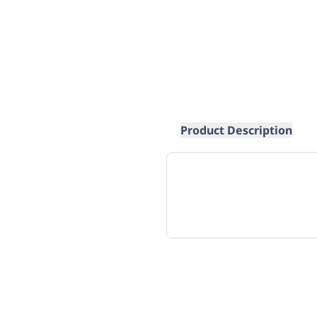
Product Description