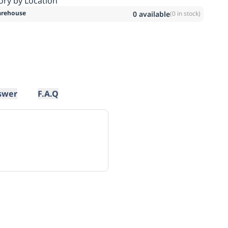
ory by Location
rehouse
0
available
(
0
in stock)
swer
F.A.Q