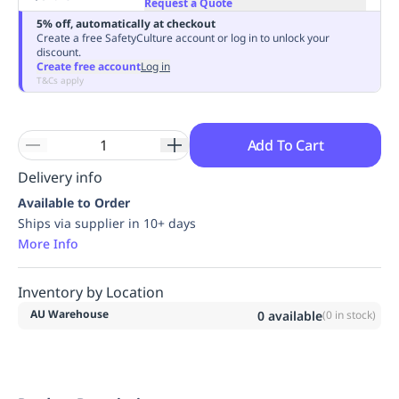
Request a Quote
Replenishment
MRO
5% off, automatically at checkout
Replenishment
Enterprise
Clearance
Always
Create a free SafetyCulture account or log in to unlock your
discount.
Available
Create free account
Log in
T&Cs apply
Add To Cart
Delivery info
Available to Order
Ships via supplier in 10+ days
More Info
Inventory by Location
AU Warehouse
0
available
(
0
in stock)