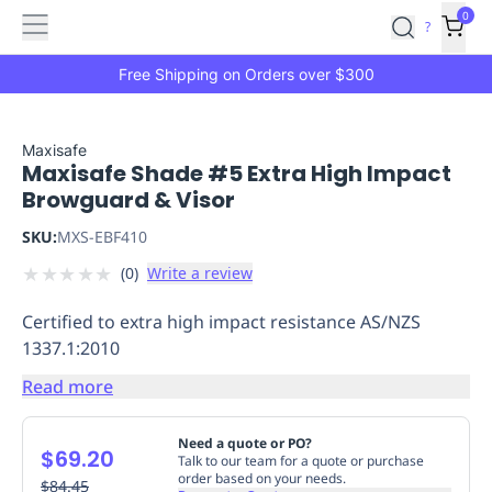
Features
Main
Features
How
0
SafetyCulture
?
It
menu
Marketplace
Works
Zero-
Free Shipping on Orders over $300
Click
Ordering
Approved
Catalog
Budget
Maxisafe
Maxisafe Shade #5 Extra High Impact
Controls
One-
Browguard & Visor
Click
Ordering
Manager
SKU:
MXS-EBF410
Approvals
Shopping
★
★
★
★
★
(
0
)
Write a review
Lists
Payment
Integration
Reporting
Certified to extra high impact resistance AS/NZS
&
1337.1:2010
Analytics
Getting
Started
Industries
Industries
Construction
Manufacturing
Mi
Read more
&
Logistics
Retail
Hospitality
First
Need a quote or PO?
$69.20
Aid
Talk to our team for a quote or purchase
order based on your needs.
Replenishment
$84.45
PPE