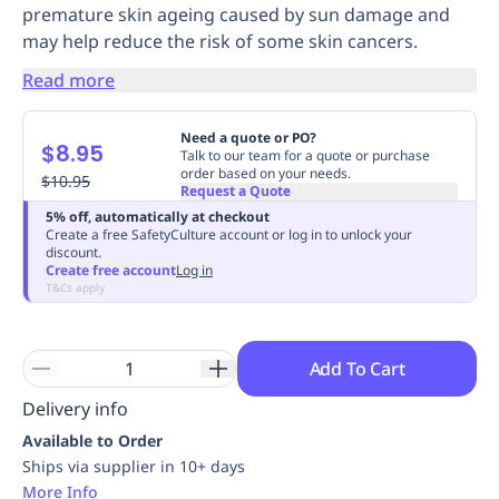
premature skin ageing caused by sun damage and
Replenishment
MRO
may help reduce the risk of some skin cancers.
Replenishment
Enterprise
Clearance
Always
Available
Read more
Need a quote or PO?
$8.95
Talk to our team for a quote or purchase
order based on your needs.
$10.95
Request a Quote
5% off, automatically at checkout
Create a free SafetyCulture account or log in to unlock your
discount.
Create free account
Log in
T&Cs apply
Add To Cart
Delivery info
Available to Order
Ships via supplier in 10+ days
More Info