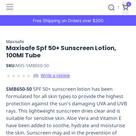
Features
Main
Features
How
0
SafetyCulture
?
It
menu
Marketplace
Works
Zero-
Free Shipping on Orders over $300
Click
Ordering
Approved
Catalog
Budget
Maxisafe
Maxisafe Spf 50+ Sunscreen Lotion,
Controls
One-
100Ml Tube
Click
Ordering
Manager
SKU:
MXS-SMB650-50
Approvals
Shopping
★
★
★
★
★
(
0
)
Write a review
Lists
Payment
Integration
Reporting
SMB650-50
SPF 50+ sunscreen lotion has been
&
formulated for all skin types to provide the highest
Analytics
Getting
protection against the sun's damaging UVA and UVB
Started
Industries
Industries
Construction
Manufacturing
Mi
rays. This lightweight sunscreen dries clear and is
&
suitable for sensitive skin. Aloe Vera and Vitamin E
Logistics
Retail
Hospitality
First
have been added to soothe, hydrate and moisturise
Aid
the skin. Sunscreen may aid in the prevention of
Replenishment
PPE