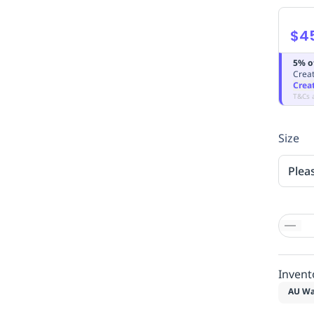
$4
5% o
Creat
Crea
T&Cs 
Size
Plea
Invent
AU Wa