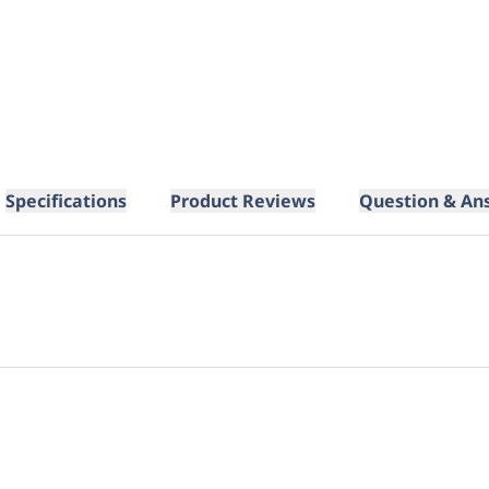
Specifications
Product Reviews
Question & An