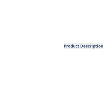
Product Description