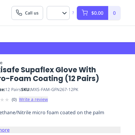
$0.00
0
Call us
?
fe
isafe Supaflex Glove With
ro-Foam Coating (12 Pairs)
ze:
12 Pairs
SKU:
MXS-FAM-GFN267-12PK
★
★
(
0
)
Write a review
ethane/Nitrile micro foam coated on the palm
more