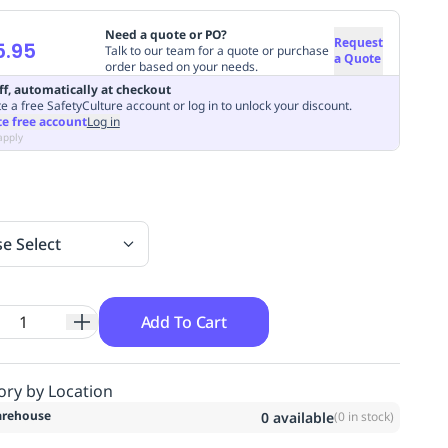
Need a quote or PO?
Request
5.95
Talk to our team for a quote or purchase
a Quote
order based on your needs.
ff, automatically at checkout
e a free SafetyCulture account or log in to unlock your discount.
te free account
Log in
apply
se Select
Add To Cart
ory by Location
rehouse
0
available
(
0
in stock)