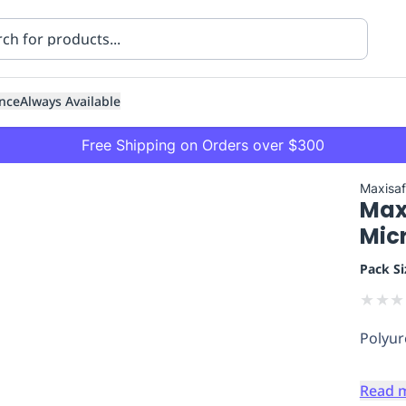
nce
Always Available
Free Shipping on Orders over $300
Maxisa
Max
Mic
Pack Si
★
★
★
ning
Healthcare
Transport
Polyur
Read 