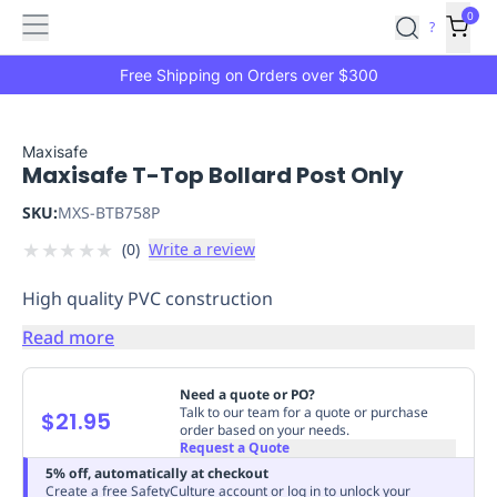
Features
Main
Features
How
0
SafetyCulture
?
It
menu
Marketplace
Works
Zero-
Free Shipping on Orders over $300
Click
Ordering
Approved
Catalog
Budget
Maxisafe
Maxisafe T-Top Bollard Post Only
Controls
One-
Click
SKU:
MXS-BTB758P
Ordering
Manager
★
★
★
★
★
(
0
)
Write a review
Approvals
Shopping
Lists
Payment
High quality PVC construction
Integration
Reporting
&
Read more
Analytics
Getting
Started
Industries
Industries
Construction
Manufacturing
Mi
Need a quote or PO?
&
Talk to our team for a quote or purchase
$21.95
order based on your needs.
Logistics
Retail
Hospitality
First
Request a Quote
Aid
5% off, automatically at checkout
Replenishment
PPE
Create a free SafetyCulture account or log in to unlock your