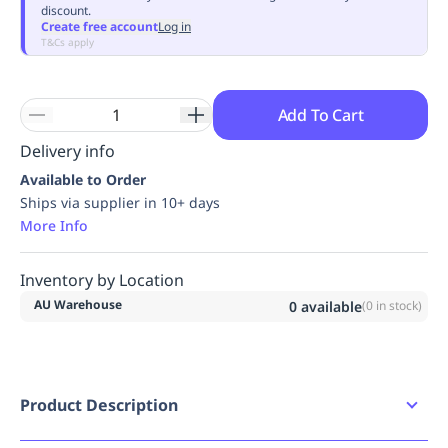
discount.
Replenishment
MRO
Create free account
Log in
Replenishment
Enterprise
Clearance
Always
T&Cs apply
Available
Add To Cart
Delivery info
Available to Order
Ships via supplier in 10+ days
More Info
Inventory by Location
AU Warehouse
0
available
(
0
in stock)
Product Description
Product Features