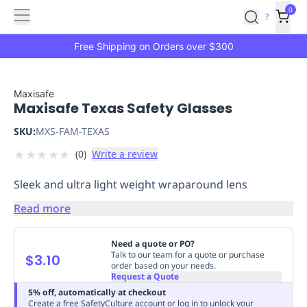
Features
Main
Features
How
0
SafetyCulture
?
It
menu
Marketplace
Works
Zero-
Free Shipping on Orders over $300
Click
Ordering
Approved
Catalog
Budget
Maxisafe
Maxisafe Texas Safety Glasses
Controls
One-
Click
SKU:
MXS-FAM-TEXAS
Ordering
Manager
★
★
★
★
★
(
0
)
Write a review
Approvals
Shopping
Lists
Payment
Sleek and ultra light weight wraparound lens
Integration
Reporting
&
Read more
Analytics
Getting
Started
Industries
Industries
Construction
Manufacturing
Mi
Need a quote or PO?
&
Talk to our team for a quote or purchase
$3.10
order based on your needs.
Logistics
Retail
Hospitality
First
Request a Quote
Aid
5% off, automatically at checkout
Replenishment
PPE
Create a free SafetyCulture account or log in to unlock your