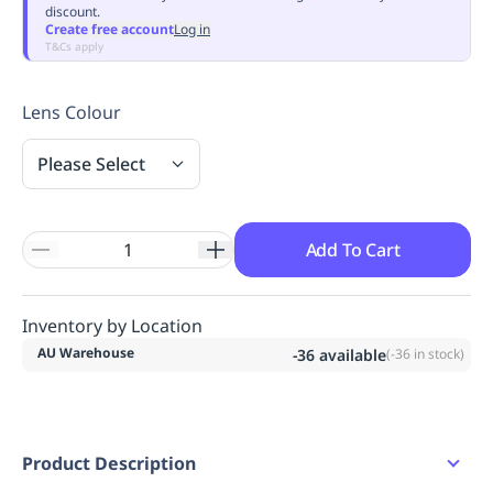
discount.
Replenishment
MRO
Create free account
Log in
Replenishment
Enterprise
Clearance
Always
T&Cs apply
Available
Lens Colour
Please Select
Add To Cart
Inventory by Location
AU Warehouse
-36
available
(
-36
in stock)
Product Description
Product Features